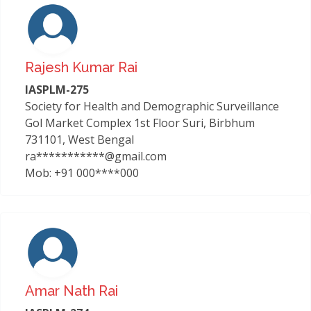
Rajesh Kumar Rai
IASPLM-275
Society for Health and Demographic Surveillance
Gol Market Complex 1st Floor Suri, Birbhum
731101, West Bengal
ra***********@gmail.com
Mob: +91 000****000
Amar Nath Rai