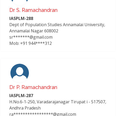
Dr S. Ramachandran
IASPLM-288
Dept of Population Studies Annamalai University,
Annamalai Nagar 608002
sr*******@gmail.com
Mob: +91 944****312
Dr P. Ramachandran
IASPLM-287
H.No.6-1-250, Varadarajanagar Tirupat i - 517507,
Andhra Pradesh
ra*****************@gmail.com