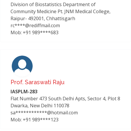
Division of Biostatistics Department of
Community Medicine Pt. JNM Medical College,
Raipur- 492001, Chhattisgarh
rc****@rediffmail.com
Mob: +91 989****683
Prof. Saraswati Raju
IASPLM-283
Flat Number 473 South Delhi Apts, Sector 4, Plot 8
Dwarka, New Delhi 110078
sa************@hotmail.com
Mob: +91 989****123