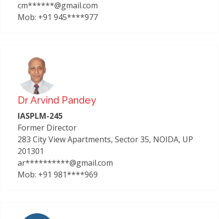
cm******@gmail.com
Mob: +91 945****977
Dr Arvind Pandey
IASPLM-245
Former Director
283 City View Apartments, Sector 35, NOIDA, UP
201301
ar**********@gmail.com
Mob: +91 981****969