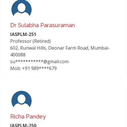
Dr Sulabha Parasuraman
IASPLM-251
Professor (Retired)
602, Runwal Hills, Deonar Farm Road, Mumbai-
400088
su***********@gmail.com
Mob: +91 989****679
Richa Pandey
IASPLM-250