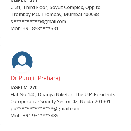
IASPLM-271
C-31, Third Floor, Soyuz Complex, Opp to
Trombay P.O. Trombay, Mumbai 400088
s.**********@gmail.com
Mob: +91 858****531
Dr Purujit Praharaj
IASPLM-270
Flat No 140, Dhanya Niketan The U.P. Residents
Co-operative Society Sector 42, Noida-201301
pu**************@gmail.com
Mob: +91 931****489