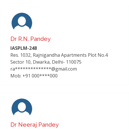
Dr R.n. Pandey
IASPLM-248
Res. 1032, Rajnigandha Apartments Plot No.4
Sector 10, Dwarka, Delhi- 110075
ra**************@gmail.com
Mob: +91 000****000
Dr Neeraj Pandey