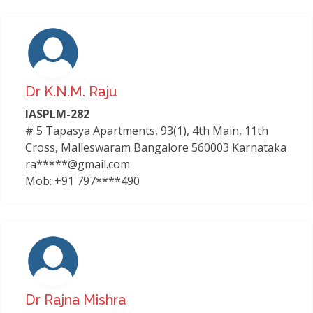
Dr K.n.m. Raju
IASPLM-282
# 5 Tapasya Apartments, 93(1), 4th Main, 11th
Cross, Malleswaram Bangalore 560003 Karnataka
ra*****@gmail.com
Mob: +91 797****490
Dr Rajna Mishra