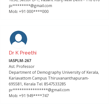
pr********@gmail.com
Mob: +91 000****000
Dr K Preethi
IASPLM-267
Ast. Professor
Department of Demography University of Kerala,
Kariavattom Campus Thiruvananthapuram-
695581, Kerala Tel. 8547533285
pr****************@gmail.com
Mob: +91 949****747