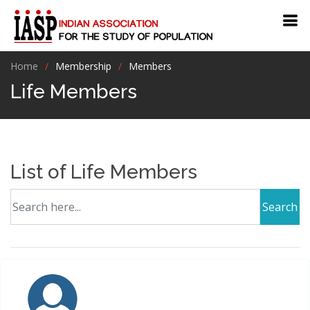
Home
Membership
Members
Life Members
List of Life Members
Search