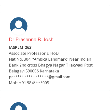
Dr Prasanna B. Joshi
IASPLM-263
Associate Professor & HoD
Flat No. 304, "Ambica Landmark" Near Indian
Bank 2nd cross Bhagya Nagar Tilakwadi Post,
Belagavi 590006 Karnataka
pr****************@gmail.com
Mob: +91 984****005