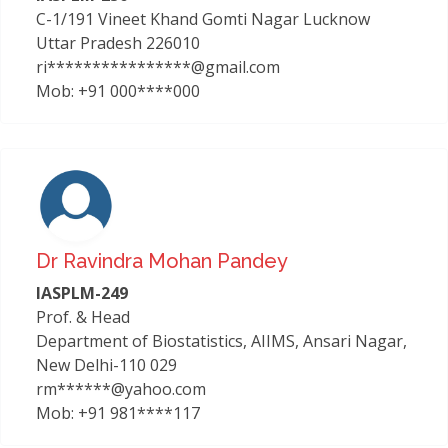
C-1/191 Vineet Khand Gomti Nagar Lucknow
Uttar Pradesh 226010
ri****************@gmail.com
Mob: +91 000****000
Dr Ravindra Mohan Pandey
IASPLM-249
Prof. & Head
Department of Biostatistics, AIIMS, Ansari Nagar,
New Delhi-110 029
rm******@yahoo.com
Mob: +91 981****117