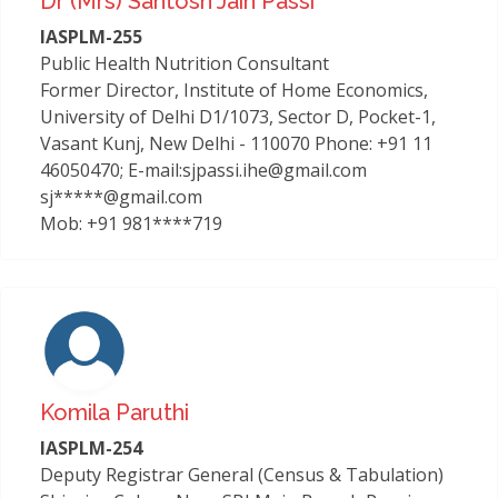
Dr (mrs) Santosh Jain Passi
IASPLM-255
Public Health Nutrition Consultant
Former Director, Institute of Home Economics,
University of Delhi D1/1073, Sector D, Pocket-1,
Vasant Kunj, New Delhi - 110070 Phone: +91 11
46050470; E-mail:sjpassi.ihe@gmail.com
sj*****@gmail.com
Mob: +91 981****719
Komila Paruthi
IASPLM-254
Deputy Registrar General (Census & Tabulation)