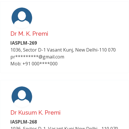
Dr M. K. Premi
IASPLM-269
1036, Sector D-1 Vasant Kunj, New Delhi-110 070
pr*********@gmail.com
Mob: +91 000****000
Dr Kusum K. Premi
IASPLM-268
1036, Sector D-1, Vasant Kunj New Delhi - 110 070