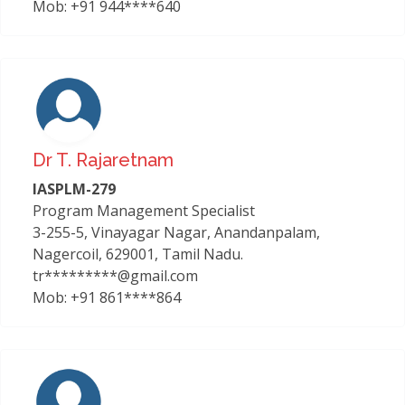
Mob: +91 944****640
Dr T. Rajaretnam
IASPLM-279
Program Management Specialist
3-255-5, Vinayagar Nagar, Anandanpalam,
Nagercoil, 629001, Tamil Nadu.
tr*********@gmail.com
Mob: +91 861****864