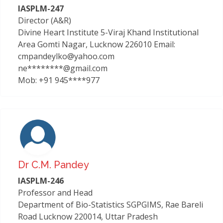
IASPLM-247
Director (A&R)
Divine Heart Institute 5-Viraj Khand Institutional
Area Gomti Nagar, Lucknow 226010 Email:
cmpandeylko@yahoo.com
ne********@gmail.com
Mob: +91 945****977
Dr C.m. Pandey
IASPLM-246
Professor and Head
Department of Bio-Statistics SGPGIMS, Rae Bareli
Road Lucknow 220014, Uttar Pradesh