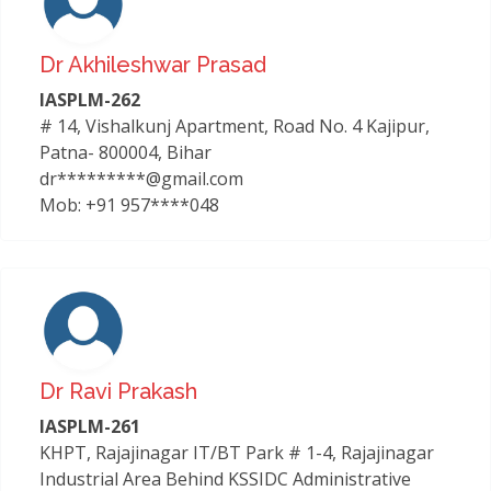
Dr Akhileshwar Prasad
IASPLM-262
# 14, Vishalkunj Apartment, Road No. 4 Kajipur,
Patna- 800004, Bihar
dr*********@gmail.com
Mob: +91 957****048
Dr Ravi Prakash
IASPLM-261
KHPT, Rajajinagar IT/BT Park # 1-4, Rajajinagar
Industrial Area Behind KSSIDC Administrative