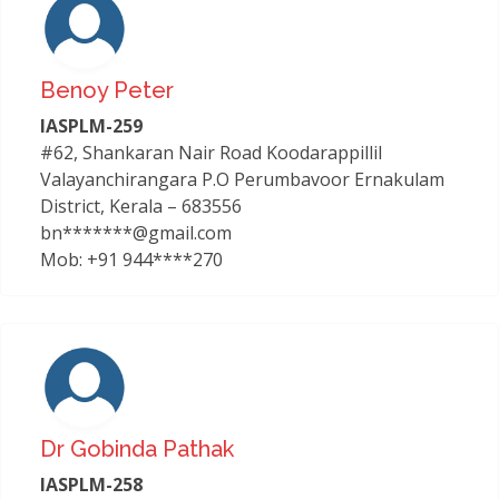
Benoy Peter
IASPLM-259
#62, Shankaran Nair Road Koodarappillil
Valayanchirangara P.O Perumbavoor Ernakulam
District, Kerala – 683556
bn*******@gmail.com
Mob: +91 944****270
Dr Gobinda Pathak
IASPLM-258