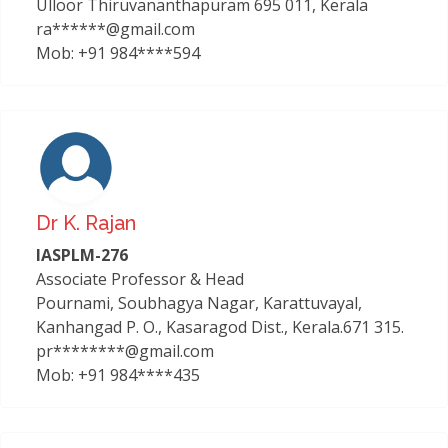
Ulloor Thiruvananthapuram 695 011, Kerala
ra******@gmail.com
Mob: +91 984****594
Dr K. Rajan
IASPLM-276
Associate Professor & Head
Pournami, Soubhagya Nagar, Karattuvayal,
Kanhangad P. O., Kasaragod Dist., Kerala.671 315.
pr********@gmail.com
Mob: +91 984****435