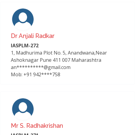
Dr Anjali Radkar
IASPLM-272
1, Madhurima Plot No. 5, Anandwana,Near
Ashoknagar Pune 411 007 Maharashtra
an**********@gmail.com
Mob: +91 942****758
Mr S. Radhakrishan