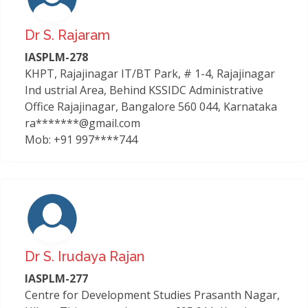
Dr S. Rajaram
IASPLM-278
KHPT, Rajajinagar IT/BT Park, # 1-4, Rajajinagar
Ind ustrial Area, Behind KSSIDC Administrative
Office Rajajinagar, Bangalore 560 044, Karnataka
ra*******@gmail.com
Mob: +91 997****744
Dr S. Irudaya Rajan
IASPLM-277
Centre for Development Studies Prasanth Nagar,