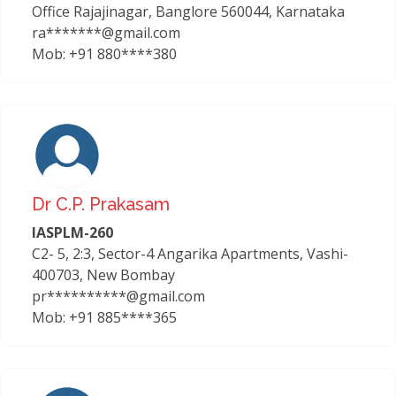
Office Rajajinagar, Banglore 560044, Karnataka
ra*******@gmail.com
Mob: +91 880****380
Dr C.p. Prakasam
IASPLM-260
C2- 5, 2:3, Sector-4 Angarika Apartments, Vashi-
400703, New Bombay
pr**********@gmail.com
Mob: +91 885****365