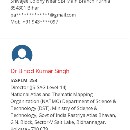
Shivajee Colony Near SBI Main Branch Purnia
854301 Bihar
pa*************@gmail.com
Mob: +91 943****097
Dr Binod Kumar Singh
IASPLM-253
Director (JS-SAG Level-14)
National Atlas and Thematic Mapping
Organization (NATMO) Department of Science &
Technology (DST), Ministry of Science &
Technology, Govt of India Rastriya Atlas Bhavan,
G.N. Block, Sector-V Salt Lake, Bidhannagar,
Kolkata - 700 079