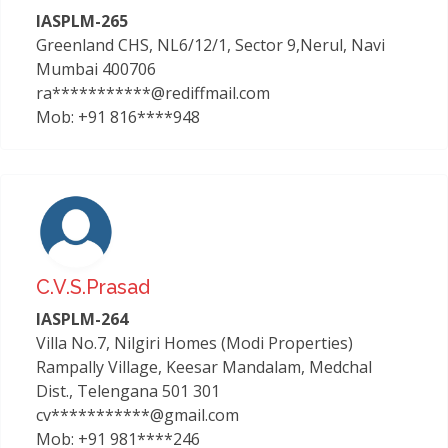
IASPLM-265
Greenland CHS, NL6/12/1, Sector 9,Nerul, Navi
Mumbai 400706
ra***********@rediffmail.com
Mob: +91 816****948
C.v.s.prasad
IASPLM-264
Villa No.7, Nilgiri Homes (Modi Properties)
Rampally Village, Keesar Mandalam, Medchal
Dist., Telengana 501 301
cv***********@gmail.com
Mob: +91 981****246