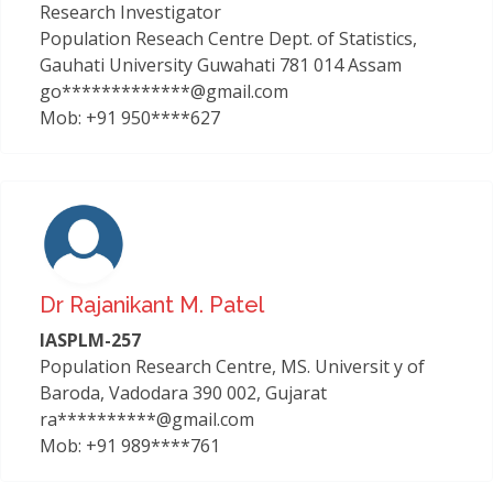
Research Investigator
Population Reseach Centre Dept. of Statistics,
Gauhati University Guwahati 781 014 Assam
go*************@gmail.com
Mob: +91 950****627
Dr Rajanikant M. Patel
IASPLM-257
Population Research Centre, MS. Universit y of
Baroda, Vadodara 390 002, Gujarat
ra**********@gmail.com
Mob: +91 989****761