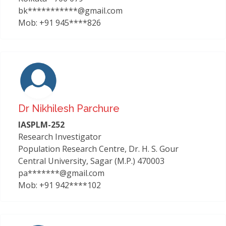
bk***********@gmail.com
Mob: +91 945****826
Dr Nikhilesh Parchure
IASPLM-252
Research Investigator
Population Research Centre, Dr. H. S. Gour
Central University, Sagar (M.P.) 470003
pa*******@gmail.com
Mob: +91 942****102