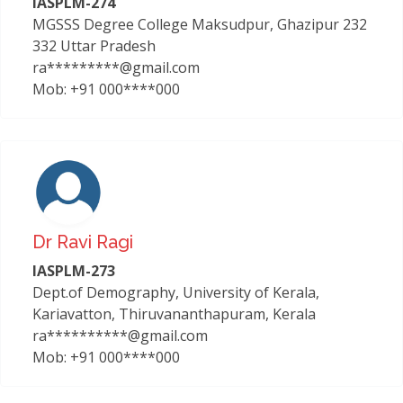
IASPLM-274
MGSSS Degree College Maksudpur, Ghazipur 232
332 Uttar Pradesh
ra*********@gmail.com
Mob: +91 000****000
Dr Ravi Ragi
IASPLM-273
Dept.of Demography, University of Kerala,
Kariavatton, Thiruvananthapuram, Kerala
ra**********@gmail.com
Mob: +91 000****000