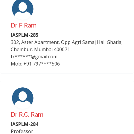
Dr F Ram
IASPLM-285
302, Aster Apartment, Opp Agri Samaj Hall Ghatla,
Chembur, Mumbai 400071
fr******@gmail.com
Mob: +91 797****506
Dr R.c. Ram
IASPLM-284
Professor