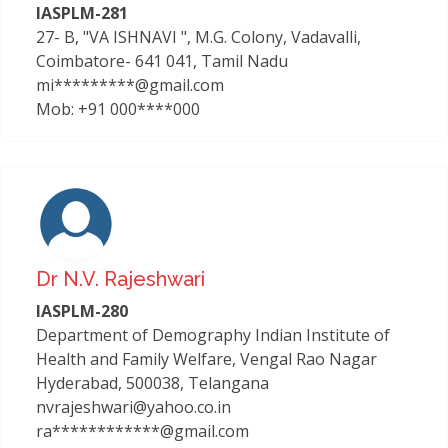
IASPLM-281
27- B, "VA ISHNAVI ", M.G. Colony, Vadavalli,
Coimbatore- 641 041, Tamil Nadu
mi*********@gmail.com
Mob: +91 000****000
Dr N.v. Rajeshwari
IASPLM-280
Department of Demography Indian Institute of
Health and Family Welfare, Vengal Rao Nagar
Hyderabad, 500038, Telangana
nvrajeshwari@yahoo.co.in
ra************@gmail.com