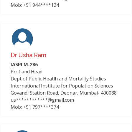
Mob: +91 944****124
Dr Usha Ram
IASPLM-286
Prof and Head
Dept of Public Heatlh and Mortality Studies
International Institute for Population Sciences
Govandi Station Road, Deonar, Mumbai- 400088
us************@gmail.com
Mob: +91 797****374