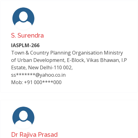
S. Surendra
IASPLM-266
Town & Country Planning Organisation Ministry
of Urban Development, E-Block, Vikas Bhawan, I.P
Estate, New Delhi-110 002,
ss*******@yahoo.co.in
Mob: +91 000****000
Dr Rajiva Prasad