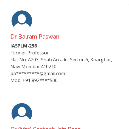
Dr Balram Paswan
IASPLM-256
Former Professor
Flat No. A203, Shah Arcade, Sector-6, Kharghar,
Navi Mumbai-410210
bp*********@gmail.com
Mob: +91 892****506