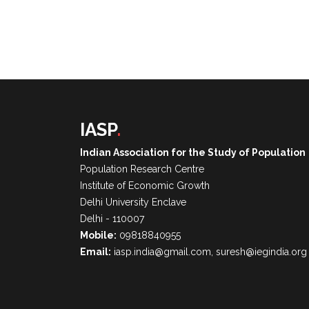
IASP
.
Indian Association for the Study of Population
Population Research Centre
Institute of Economic Growth
Delhi University Enclave
Delhi - 110007
Mobile:
09818840955
Email:
iasp.india@gmail.com, suresh@iegindia.org