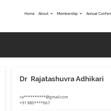
Home
About
Membership
Annual Confer
Dr Rajatashuvra Adhikari
ra**********@gmail.com
+91 880****667