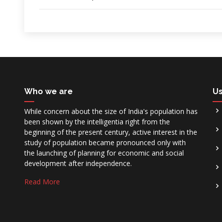
Who we are
Us
While concern about the size of India's population has
been shown by the intelligentia right from the
beginning of the present century, active interest in the
study of population became pronounced only with
the launching of planning for economic and social
development after independence.
Read More