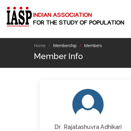
Home
Membership
Members
Member Info
Dr Rajatashuvra Adhikari