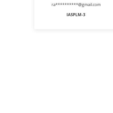
ra**********@gmail.com
IASPLM-3