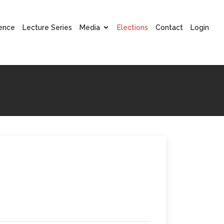
ence
Lecture Series
Media
Elections
Contact
Login