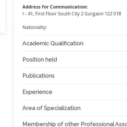
Address for Communication:
I - 41, First Floor South City 2 Gurgaon 122 018
Nationality:
Academic Qualification
Position held
Publications
Experience
Area of Specialization
Membership of other Professional Asso