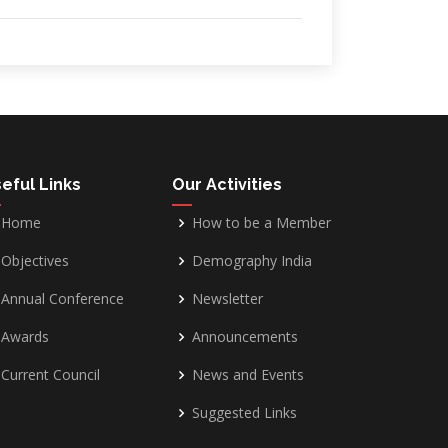
eful Links
Our Activities
Home
How to be a Member
Objectives
Demography India
Annual Conference
Newsletter
Awards
Announcements
Current Council
News and Events
Suggested Links