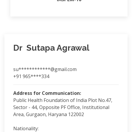
Dr Sutapa Agrawal
su************@gmail.com
+91 965****334
Address for Communication:
Public Health Foundation of India Plot No.47,
Sector - 44, Opposite PF Office, Institutional
Area, Gurgaon, Haryana 122002
Nationality: