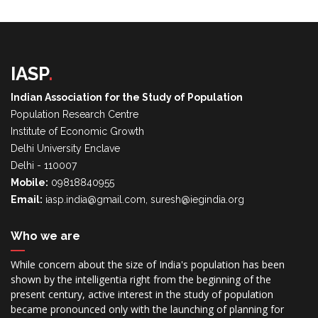
IASP
.
Indian Association for the Study of Population
Population Research Centre
Institute of Economic Growth
Delhi University Enclave
Delhi - 110007
Mobile:
09818840955
Email:
iasp.india@gmail.com, suresh@iegindia.org
Who we are
While concern about the size of India's population has been
shown by the intelligentia right from the beginning of the
present century, active interest in the study of population
became pronounced only with the launching of planning for