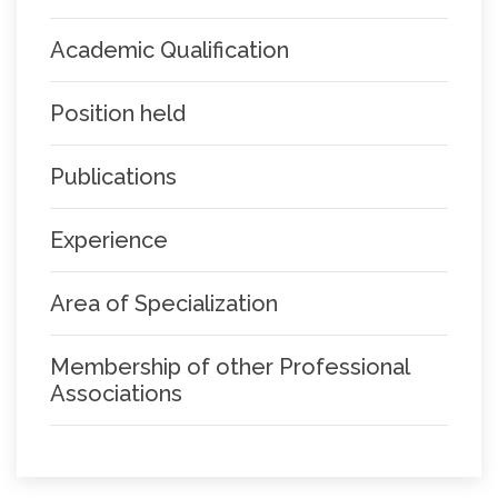
Academic Qualification
Position held
Publications
Experience
Area of Specialization
Membership of other Professional
Associations