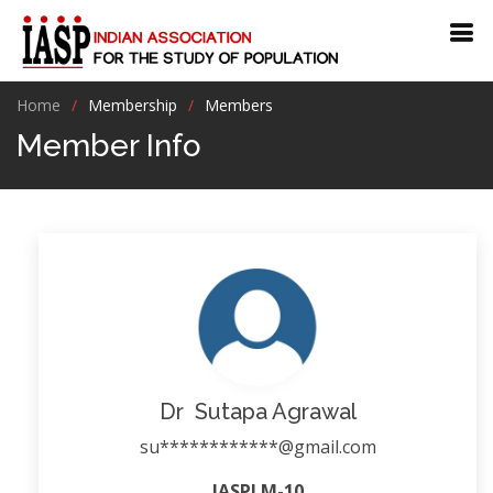
Home
Membership
Members
Member Info
Dr Sutapa Agrawal
su************@gmail.com
IASPLM-10