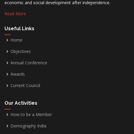
economic and social development after independence.
Read More
Useful Links
Home
Objectives
Annual Conference
Awards
Current Council
Our Activities
How to be a Member
Demography India