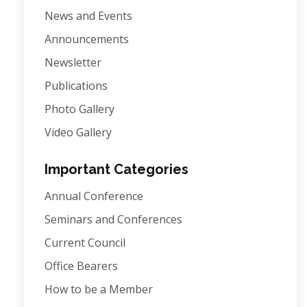
News and Events
Announcements
Newsletter
Publications
Photo Gallery
Video Gallery
Important Categories
Annual Conference
Seminars and Conferences
Current Council
Office Bearers
How to be a Member