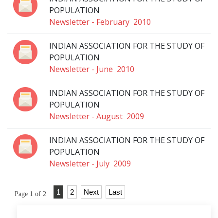
POPULATION
Newsletter - February 2010
INDIAN ASSOCIATION FOR THE STUDY OF
POPULATION
Newsletter - June 2010
INDIAN ASSOCIATION FOR THE STUDY OF
POPULATION
Newsletter - August 2009
INDIAN ASSOCIATION FOR THE STUDY OF
POPULATION
Newsletter - July 2009
1
2
Next
Last
Page 1 of 2