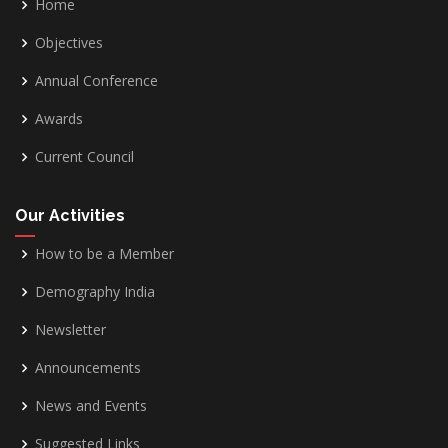
Home
Objectives
Annual Conference
Awards
Current Council
Our Activities
How to be a Member
Demography India
Newsletter
Announcements
News and Events
Suggested Links