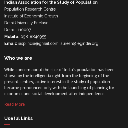
Indian Association for the Study of Population
Population Research Centre
Institute of Economic Growth
Delhi University Enclave
Delhi - 110007
Mobile:
09818840955
Email:
iasp.india@gmail.com, suresh@iegindia.org
Who we are
While concern about the size of India's population has been
shown by the intelligentia right from the beginning of the
present century, active interest in the study of population
became pronounced only with the launching of planning for
economic and social development after independence.
Read More
Useful Links