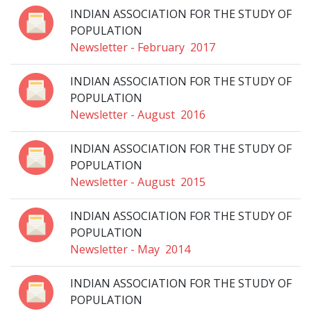
INDIAN ASSOCIATION FOR THE STUDY OF
POPULATION
Newsletter - February 2017
INDIAN ASSOCIATION FOR THE STUDY OF
POPULATION
Newsletter - August 2016
INDIAN ASSOCIATION FOR THE STUDY OF
POPULATION
Newsletter - August 2015
INDIAN ASSOCIATION FOR THE STUDY OF
POPULATION
Newsletter - May 2014
INDIAN ASSOCIATION FOR THE STUDY OF
POPULATION