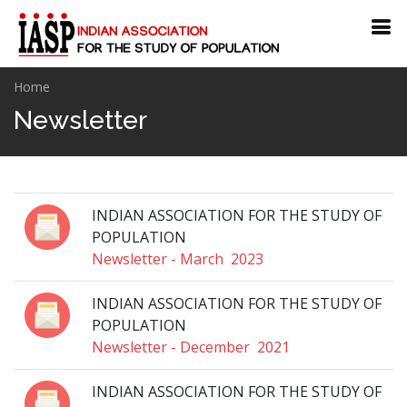
Home
Newsletter
INDIAN ASSOCIATION FOR THE STUDY OF
POPULATION
Newsletter - March 2023
INDIAN ASSOCIATION FOR THE STUDY OF
POPULATION
Newsletter - December 2021
INDIAN ASSOCIATION FOR THE STUDY OF