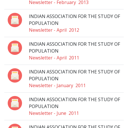
Newsletter - February 2013
INDIAN ASSOCIATION FOR THE STUDY OF
POPULATION
Newsletter - April 2012
INDIAN ASSOCIATION FOR THE STUDY OF
POPULATION
Newsletter - April 2011
INDIAN ASSOCIATION FOR THE STUDY OF
POPULATION
Newsletter - January 2011
INDIAN ASSOCIATION FOR THE STUDY OF
POPULATION
Newsletter - June 2011
INDIAN ASSOCIATION FOR THE STUDY OF