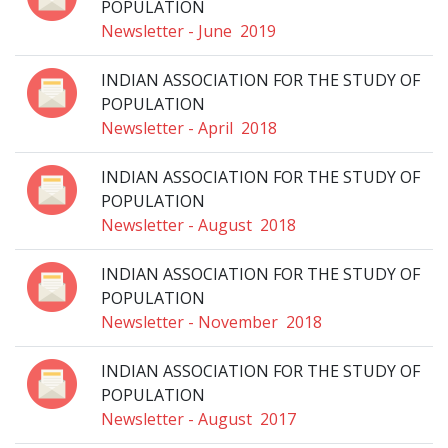
POPULATION
Newsletter - June 2019
INDIAN ASSOCIATION FOR THE STUDY OF
POPULATION
Newsletter - April 2018
INDIAN ASSOCIATION FOR THE STUDY OF
POPULATION
Newsletter - August 2018
INDIAN ASSOCIATION FOR THE STUDY OF
POPULATION
Newsletter - November 2018
INDIAN ASSOCIATION FOR THE STUDY OF
POPULATION
Newsletter - August 2017