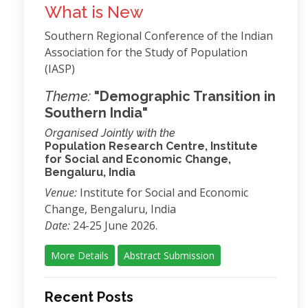
What is New
Southern Regional Conference of the Indian
Association for the Study of Population
(IASP)
Theme:
"Demographic Transition in
Southern India"
Organised Jointly with the
Population Research Centre, Institute
for Social and Economic Change,
Bengaluru, India
Venue:
Institute for Social and Economic
Change, Bengaluru, India
Date:
24-25 June 2026.
More Details
Abstract Submission
Recent Posts