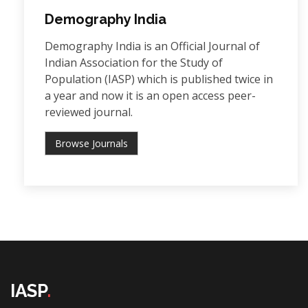
Demography India
Demography India is an Official Journal of
Indian Association for the Study of
Population (IASP) which is published twice in
a year and now it is an open access peer-
reviewed journal.
Browse Journals
IASP
.