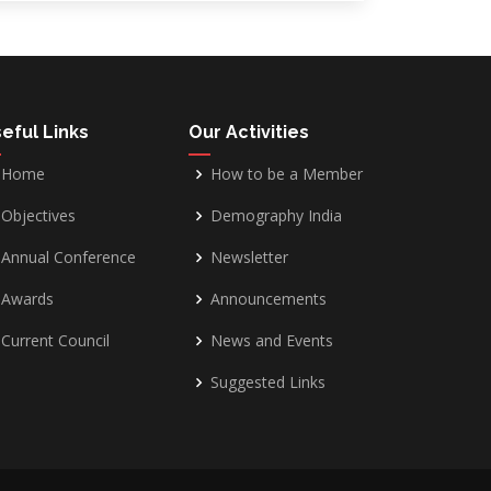
eful Links
Our Activities
Home
How to be a Member
Objectives
Demography India
Annual Conference
Newsletter
Awards
Announcements
Current Council
News and Events
Suggested Links