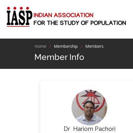
Home
Membership
Members
Member Info
Dr Hariom Pachori