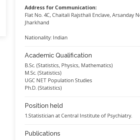
Address for Communication:
Flat No. 4C, Chaitali Rajsthali Enclave, Arsanday 
Jharkhand
Nationality: Indian
Academic Qualification
B.Sc. (Statistics, Physics, Mathematics)
M.Sc. (Statistics)
UGC NET Population Studies
Ph.D. (Statistics)
Position held
1.Statistician at Central Institute of Psychiatry.
Publications