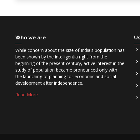
Who we are
Us
While concern about the size of India's population has
been shown by the intelligentia right from the
beginning of the present century, active interest in the
study of population became pronounced only with
the launching of planning for economic and social
development after independence.
Read More