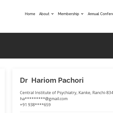
Home
About
Membership
Annual Confer
Dr Hariom Pachori
Central Institute of Psychiatry, Kanke, Ranchi-83
ha*********@gmail.com
+91 938****659