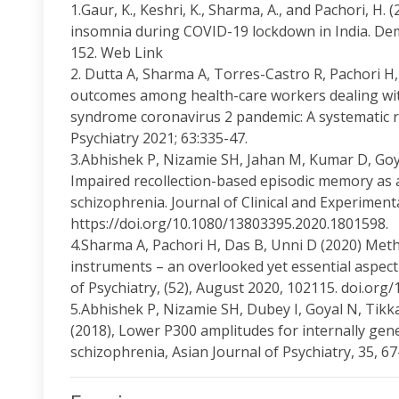
1.Gaur, K., Keshri, K., Sharma, A., and Pachori, H.
insomnia during COVID-19 lockdown in India. Demo
152. Web Link
2. Dutta A, Sharma A, Torres-Castro R, Pachori H
outcomes among health-care workers dealing wit
syndrome coronavirus 2 pandemic: A systematic re
Psychiatry 2021; 63:335-47.
3.Abhishek P, Nizamie SH, Jahan M, Kumar D, Go
Impaired recollection-based episodic memory as 
schizophrenia. Journal of Clinical and Experimen
https://doi.org/10.1080/13803395.2020.1801598.
4.Sharma A, Pachori H, Das B, Unni D (2020) Meth
instruments – an overlooked yet essential aspect 
of Psychiatry, (52), August 2020, 102115. doi.org/
5.Abhishek P, Nizamie SH, Dubey I, Goyal N, Tik
(2018), Lower P300 amplitudes for internally gene
schizophrenia, Asian Journal of Psychiatry, 35, 67