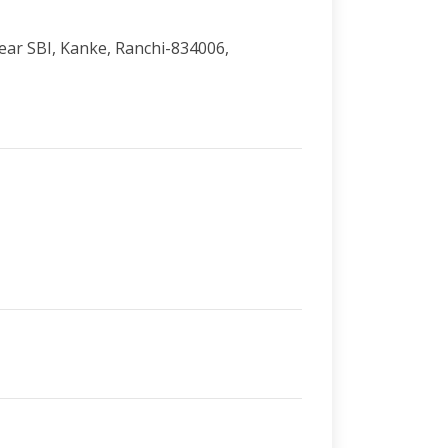
Near SBI, Kanke, Ranchi-834006,