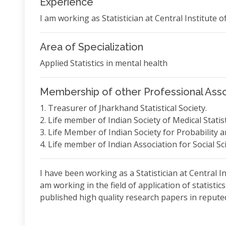
Experience
I am working as Statistician at Central Institute o
Area of Specialization
Applied Statistics in mental health
Membership of other Professional Asso
1. Treasurer of Jharkhand Statistical Society.
2. Life member of Indian Society of Medical Statist
3. Life Member of Indian Society for Probability an
4. Life member of Indian Association for Social S
I have been working as a Statistician at Central In
am working in the field of application of statistic
published high quality research papers in reputed 