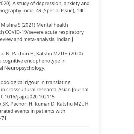
 (2020). A study of depression, anxiety and
graphy India, 49 (Special Issue), 140-
, Mishra S.(2021) Mental health
h COVID-19/severe acute respiratory
view and meta-analysis. Indian J
yal N, Pachori H, Katshu MZUH (2020)
a cognitive endophenotype in
tal Neuropsychology.
odological rigour in translating
in crosscultural research. Asian Journal
10.1016/j.ajp.2020.102115.
ka SK, Pachori H, Kumar D, Katshu MZUH
rated events in patients with
-71.