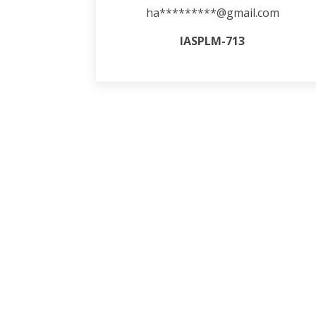
ha*********@gmail.com
IASPLM-713