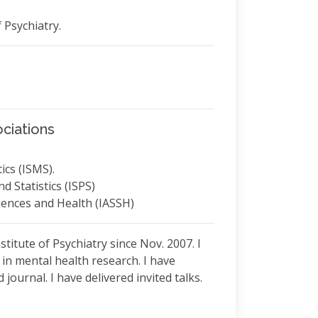
f Psychiatry.
ciations
ics (ISMS).
d Statistics (ISPS)
ciences and Health (IASSH)
stitute of Psychiatry since Nov. 2007. I
s in mental health research. I have
journal. I have delivered invited talks.