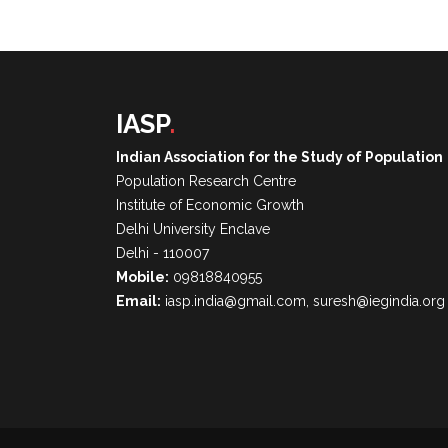
IASP
.
Indian Association for the Study of Population
Population Research Centre
Institute of Economic Growth
Delhi University Enclave
Delhi - 110007
Mobile:
09818840955
Email:
iasp.india@gmail.com, suresh@iegindia.org