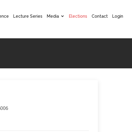
ence
Lecture Series
Media
Elections
Contact
Login
4006