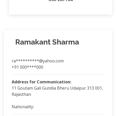
Ramakant Sharma
ra**********@yahoo.com
+91 000****000
Address for Communication:
11 Goutam Gali Gundia Bheru Udaipur 313 001,
Rajasthan
Nationality: