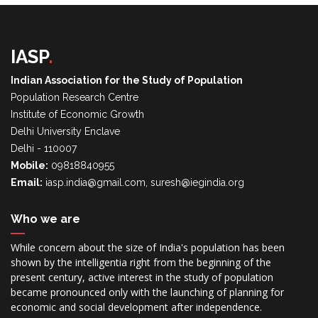
IASP
.
Indian Association for the Study of Population
Population Research Centre
Institute of Economic Growth
Delhi University Enclave
Delhi - 110007
Mobile:
09818840955
Email:
iasp.india@gmail.com, suresh@iegindia.org
Who we are
While concern about the size of India's population has been
shown by the intelligentia right from the beginning of the
present century, active interest in the study of population
became pronounced only with the launching of planning for
economic and social development after independence.