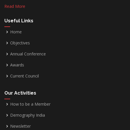
Read More
Useful Links
Home
Objectives
Annual Conference
Awards
Current Council
Our Activities
How to be a Member
Demography India
Newsletter