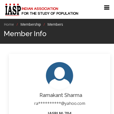
Home
Membership
Members
Member Info
Ramakant Sharma
ra**********@yahoo.com
IASPLM-704