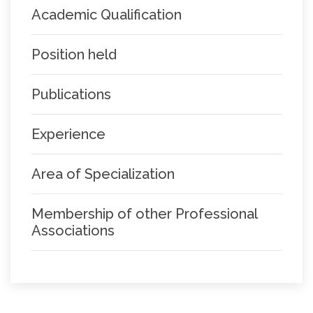
Academic Qualification
Position held
Publications
Experience
Area of Specialization
Membership of other Professional
Associations