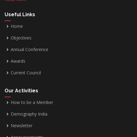
Useful Links
Home
Objectives
Annual Conference
Awards
Current Council
Our Activities
How to be a Member
Demography India
Newsletter