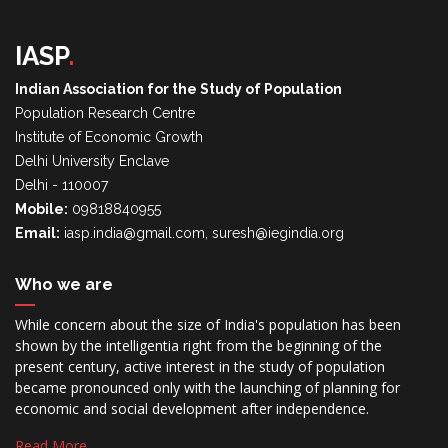
IASP
.
Indian Association for the Study of Population
Population Research Centre
Institute of Economic Growth
Delhi University Enclave
Delhi - 110007
Mobile:
09818840955
Email:
iasp.india@gmail.com, suresh@iegindia.org
Who we are
While concern about the size of India's population has been
shown by the intelligentia right from the beginning of the
present century, active interest in the study of population
became pronounced only with the launching of planning for
economic and social development after independence.
Read More