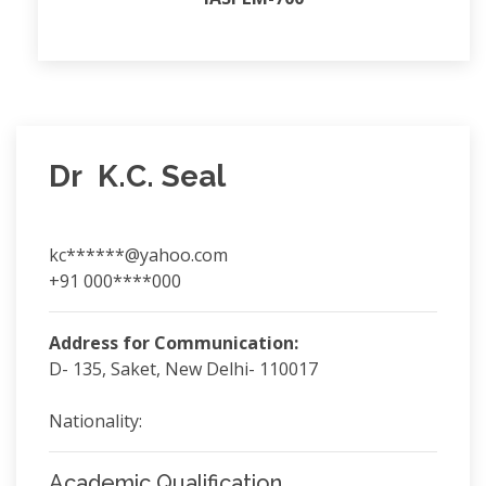
Dr K.C. Seal
kc******@yahoo.com
+91 000****000
Address for Communication:
D- 135, Saket, New Delhi- 110017
Nationality:
Academic Qualification