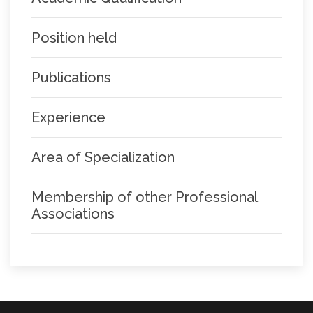
Position held
Publications
Experience
Area of Specialization
Membership of other Professional
Associations