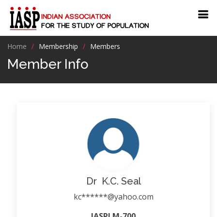
Home
Membership
Members
Member Info
Dr K.C. Seal
kc******@yahoo.com
IASPLM-700