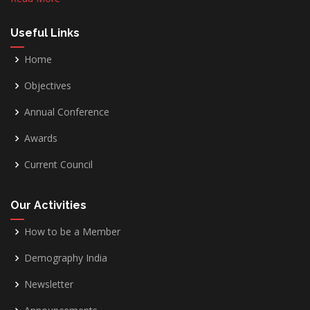
Useful Links
Home
Objectives
Annual Conference
Awards
Current Council
Our Activities
How to be a Member
Demography India
Newsletter