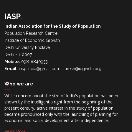
IASP
.
Indian Association for the Study of Population
Population Research Centre
Institute of Economic Growth
Delhi University Enclave
Delhi - 110007
Mobile:
09818840955
Email:
iasp.india@gmail.com, suresh@iegindia.org
Who we are
While concern about the size of India's population has been
shown by the intelligentia right from the beginning of the
present century, active interest in the study of population
became pronounced only with the launching of planning for
economic and social development after independence.
Read More