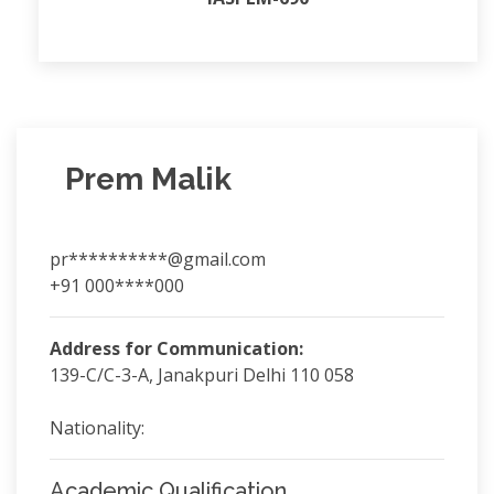
Prem Malik
pr**********@gmail.com
+91 000****000
Address for Communication:
139-C/C-3-A, Janakpuri Delhi 110 058
Nationality:
Academic Qualification