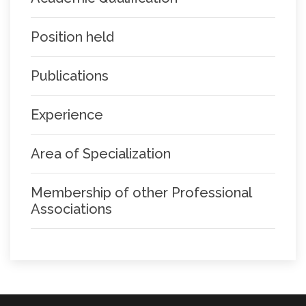
Position held
Publications
Experience
Area of Specialization
Membership of other Professional
Associations