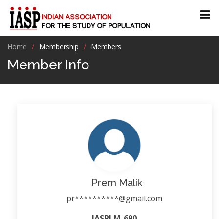
Home
Membership
Members
Member Info
Prem Malik
pr**********@gmail.com
IASPLM-690