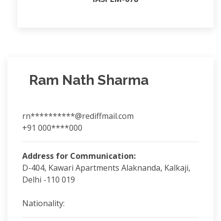
Ram Nath Sharma
rn**********@rediffmail.com
+91 000****000
Address for Communication:
D-404, Kawari Apartments Alaknanda, Kalkaji,
Delhi -110 019
Nationality: