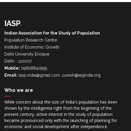
IASP
.
Indian Association for the Study of Population
Population Research Centre
Institute of Economic Growth
Delhi University Enclave
Delhi - 110007
Mobile:
09818840955
Email:
iasp.india@gmail.com, suresh@iegindia.org
Who we are
While concern about the size of India's population has been
shown by the intelligentia right from the beginning of the
present century, active interest in the study of population
became pronounced only with the launching of planning for
economic and social development after independence.