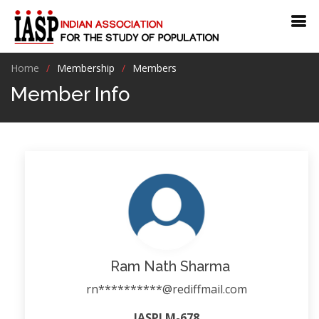
Home
Membership
Members
Member Info
Ram Nath Sharma
rn**********@rediffmail.com
IASPLM-678