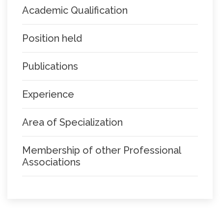
Academic Qualification
Position held
Publications
Experience
Area of Specialization
Membership of other Professional
Associations