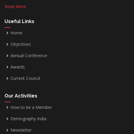
Read More
Useful Links
Home
Objectives
Annual Conference
Awards
Current Council
Our Activities
How to be a Member
Demography India
Newsletter