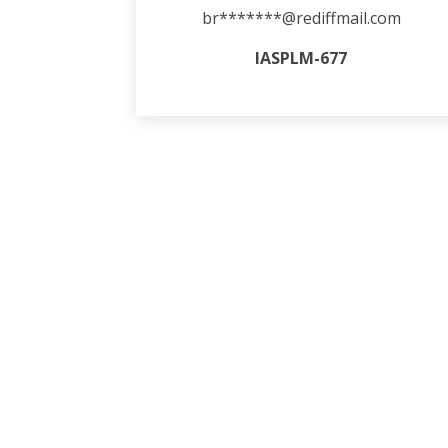
br*******@rediffmail.com
IASPLM-677