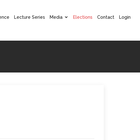
ence
Lecture Series
Media
Elections
Contact
Login