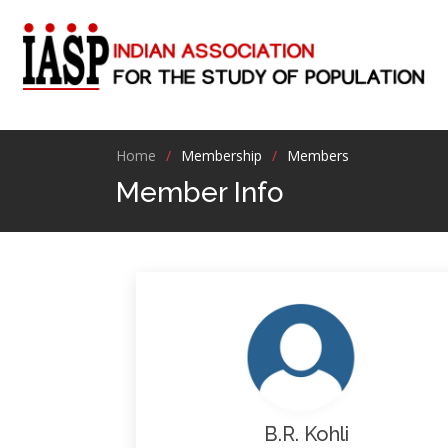
Home
Membership
Members
Member Info
B.R. Kohli