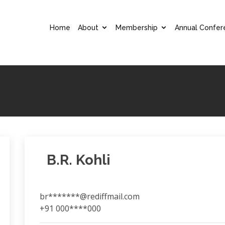
Home
About
Membership
Annual Confer
B.R. Kohli
br*******@rediffmail.com
+91 000****000