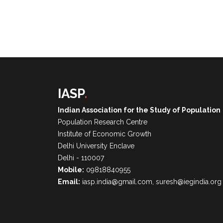
IASP
.
Indian Association for the Study of Population
Population Research Centre
Institute of Economic Growth
Delhi University Enclave
Delhi - 110007
Mobile:
09818840955
Email:
iasp.india@gmail.com, suresh@iegindia.org