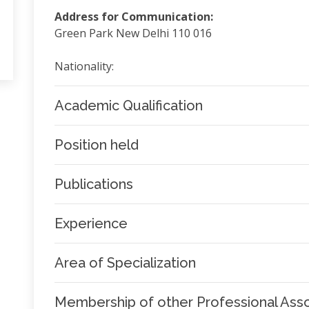
Address for Communication:
Green Park New Delhi 110 016
Nationality:
Academic Qualification
Position held
Publications
Experience
Area of Specialization
Membership of other Professional Asso