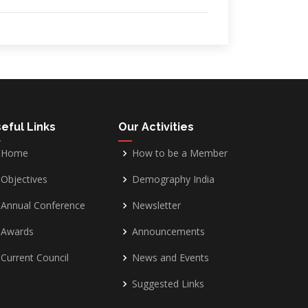
eful Links
Our Activities
Home
How to be a Member
Objectives
Demography India
Annual Conference
Newsletter
Awards
Announcements
Current Council
News and Events
Suggested Links