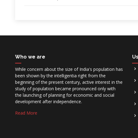
Who we are
Us
While concern about the size of India's population has
been shown by the intelligentia right from the
beginning of the present century, active interest in the
study of population became pronounced only with
the launching of planning for economic and social
development after independence.
Read More