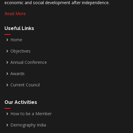
economic and social development after independence.
Read More
Useful Links
Home
Objectives
Annual Conference
Awards
Current Council
Our Activities
How to be a Member
Demography India