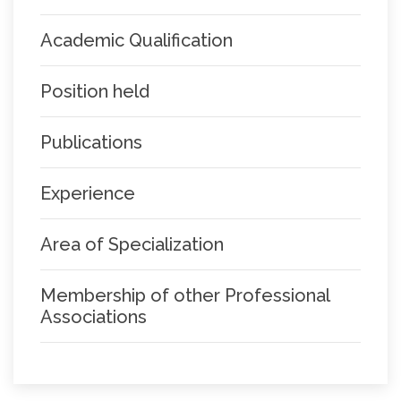
Academic Qualification
Position held
Publications
Experience
Area of Specialization
Membership of other Professional
Associations