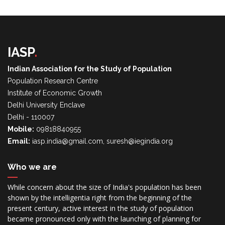
IASP
.
Indian Association for the Study of Population
Population Research Centre
Institute of Economic Growth
Delhi University Enclave
Delhi - 110007
Mobile:
09818840955
Email:
iasp.india@gmail.com, suresh@iegindia.org
Who we are
While concern about the size of India's population has been
shown by the intelligentia right from the beginning of the
present century, active interest in the study of population
became pronounced only with the launching of planning for