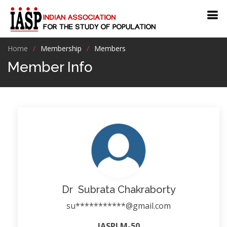
Home
Membership
Members
Member Info
Dr Subrata Chakraborty
su***********@gmail.com
IASPLM-50