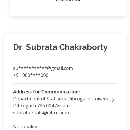
Dr Subrata Chakraborty
su***********@gmail.com
+91 000****000
Address for Communication:
Department of Statisitcs Dibrugarh Universit y
Dibrugarh 786 004 Assam
subrata_stats@dibru.ac.in
Nationality: