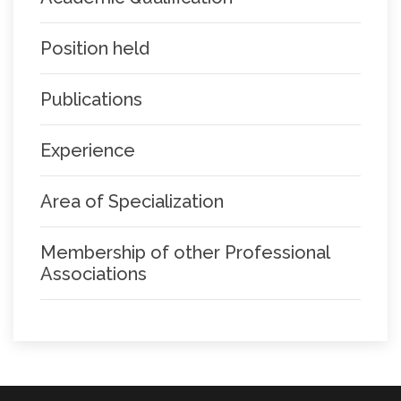
Position held
Publications
Experience
Area of Specialization
Membership of other Professional
Associations