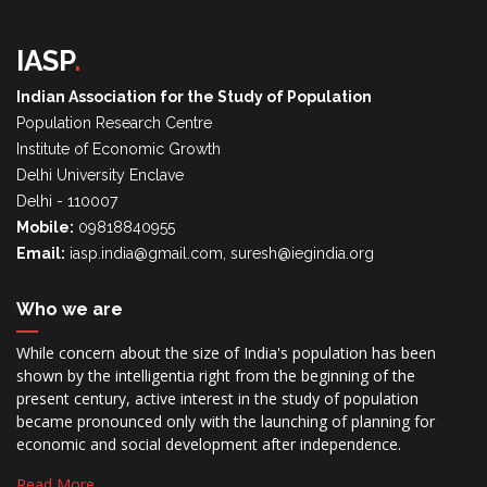
IASP
.
Indian Association for the Study of Population
Population Research Centre
Institute of Economic Growth
Delhi University Enclave
Delhi - 110007
Mobile:
09818840955
Email:
iasp.india@gmail.com, suresh@iegindia.org
Who we are
While concern about the size of India's population has been
shown by the intelligentia right from the beginning of the
present century, active interest in the study of population
became pronounced only with the launching of planning for
economic and social development after independence.
Read More