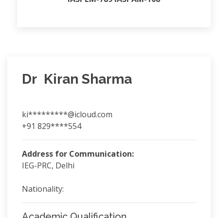
Dr Kiran Sharma
ki*********@icloud.com
+91 829****554
Address for Communication:
IEG-PRC, Delhi
Nationality:
Academic Qualification