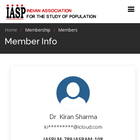
Home
Membership
Members
Member Info
Dr Kiran Sharma
ki*********@icloud.com
IASPLM-789 IASPAM-108