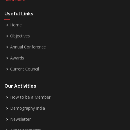
Useful Links
Home
Objectives
Annual Conference
Awards
Current Council
Our Activities
How to be a Member
Demography India
Newsletter