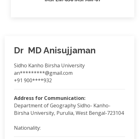
Dr MD Anisujjaman
Sidho Kanho Birsha University
an*********@gmail.com
+91 900****932
Address for Communication:
Department of Geography Sidho- Kanho-
Birsha University, Purulia, West Bengal-723104
Nationality: