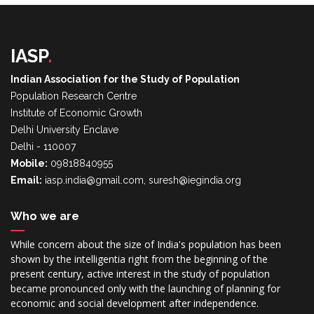
IASP
.
Indian Association for the Study of Population
Population Research Centre
Institute of Economic Growth
Delhi University Enclave
Delhi - 110007
Mobile:
09818840955
Email:
iasp.india@gmail.com, suresh@iegindia.org
Who we are
While concern about the size of India's population has been
shown by the intelligentia right from the beginning of the
present century, active interest in the study of population
became pronounced only with the launching of planning for
economic and social development after independence.