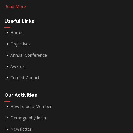
Read More
Useful Links
Home
Objectives
Annual Conference
Awards
Current Council
Our Activities
How to be a Member
Demography India
Newsletter