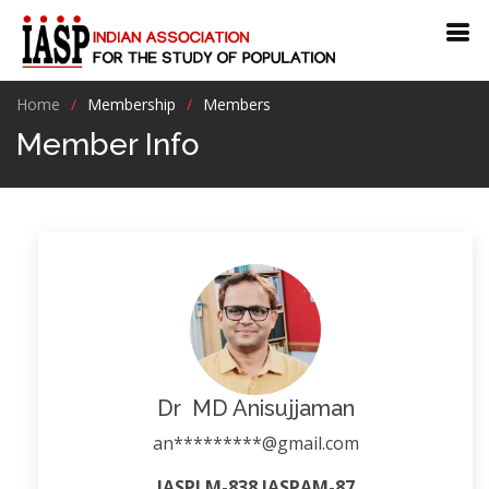
Home
Membership
Members
Member Info
Dr MD Anisujjaman
an*********@gmail.com
IASPLM-838 IASPAM-87