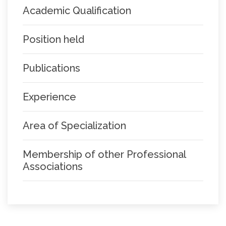
Academic Qualification
Position held
Publications
Experience
Area of Specialization
Membership of other Professional
Associations