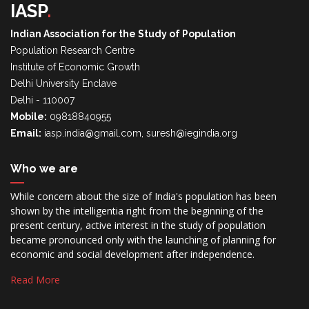
IASP
.
Indian Association for the Study of Population
Population Research Centre
Institute of Economic Growth
Delhi University Enclave
Delhi - 110007
Mobile:
09818840955
Email:
iasp.india@gmail.com, suresh@iegindia.org
Who we are
While concern about the size of India's population has been
shown by the intelligentia right from the beginning of the
present century, active interest in the study of population
became pronounced only with the launching of planning for
economic and social development after independence.
Read More