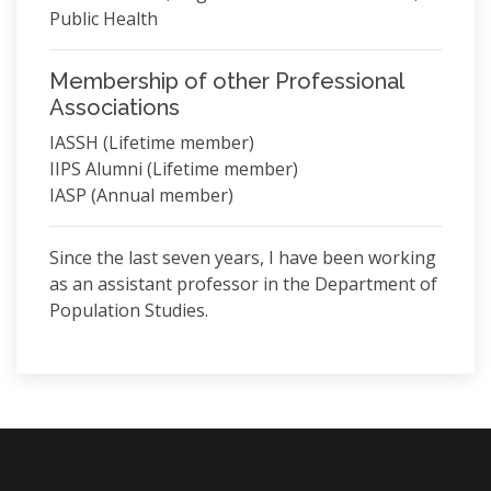
Public Health
Membership of other Professional
Associations
IASSH (Lifetime member)
IIPS Alumni (Lifetime member)
IASP (Annual member)
Since the last seven years, I have been working
as an assistant professor in the Department of
Population Studies.