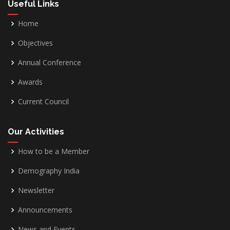
Useful Links
Home
Objectives
Annual Conference
Awards
Current Council
Our Activities
How to be a Member
Demography India
Newsletter
Announcements
News and Events