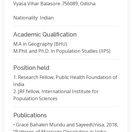
Vyasa Vihar Balasore-756089, Odisha
Nationality: Indian
Academic Qualification
M.A in Geography (BHU)
M.Phil. and Ph.D. in Population Studies (IIPS)
Position held
1. Research Fellow, Public Health Foundation of
India
2. JRF fellow, International Institute for
Population Sciences
Publications
• Grace Bahalen Mundu and SayeedUnisa, 2018,
“Patterns of Marriage Dissolution in India: