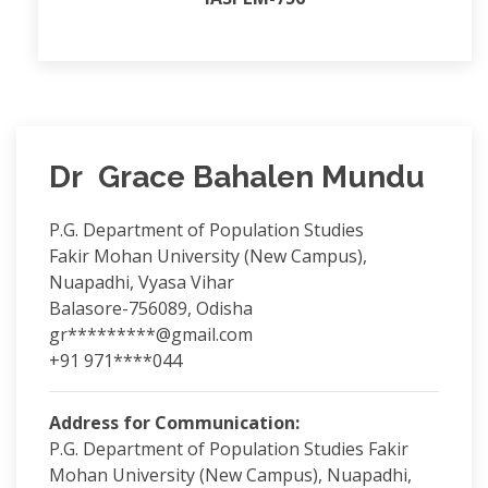
Dr Grace Bahalen Mundu
P.G. Department of Population Studies
Fakir Mohan University (New Campus),
Nuapadhi, Vyasa Vihar
Balasore-756089, Odisha
gr*********@gmail.com
+91 971****044
Address for Communication:
P.G. Department of Population Studies Fakir
Mohan University (New Campus), Nuapadhi,