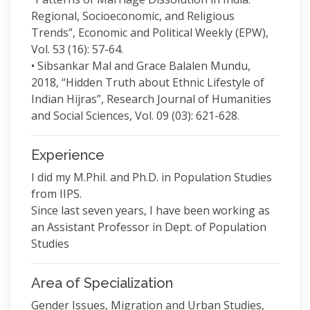
Regional, Socioeconomic, and Religious
Trends”, Economic and Political Weekly (EPW),
Vol. 53 (16): 57-64.
• Sibsankar Mal and Grace Balalen Mundu,
2018, “Hidden Truth about Ethnic Lifestyle of
Indian Hijras”, Research Journal of Humanities
and Social Sciences, Vol. 09 (03): 621-628.
Experience
I did my M.Phil. and Ph.D. in Population Studies
from IIPS.
Since last seven years, I have been working as
an Assistant Professor in Dept. of Population
Studies
Area of Specialization
Gender Issues, Migration and Urban Studies,