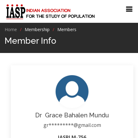
Home
Membership
Members
Member Info
Dr Grace Bahalen Mundu
gr*********@gmail.com
IASPLM-756