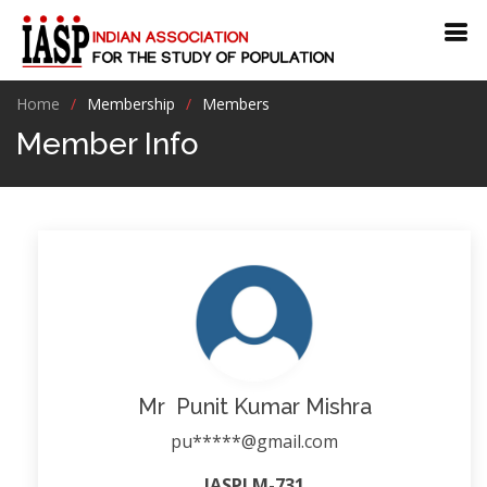
Home
Membership
Members
Member Info
Mr Punit Kumar Mishra
pu*****@gmail.com
IASPLM-731