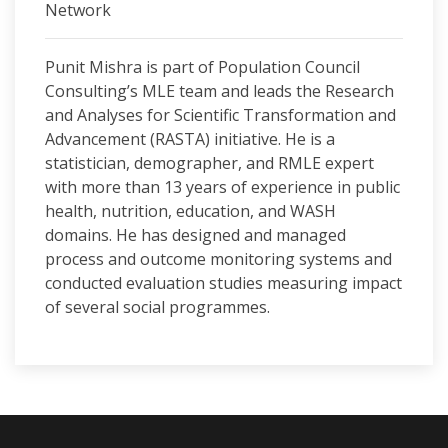
Network
Punit Mishra is part of Population Council
Consulting’s MLE team and leads the Research
and Analyses for Scientific Transformation and
Advancement (RASTA) initiative. He is a
statistician, demographer, and RMLE expert
with more than 13 years of experience in public
health, nutrition, education, and WASH
domains. He has designed and managed
process and outcome monitoring systems and
conducted evaluation studies measuring impact
of several social programmes.