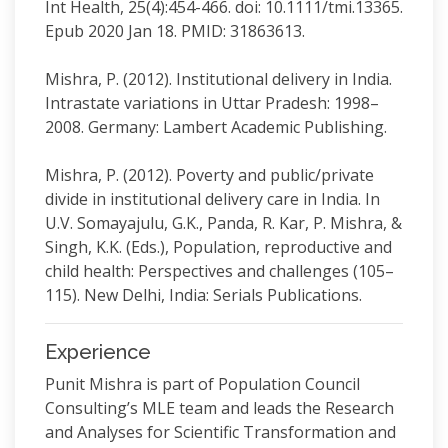
Int Health, 25(4):454-466. doi: 10.1111/tmi.13365.
Epub 2020 Jan 18. PMID: 31863613.
Mishra, P. (2012). Institutional delivery in India.
Intrastate variations in Uttar Pradesh: 1998–
2008. Germany: Lambert Academic Publishing.
Mishra, P. (2012). Poverty and public/private
divide in institutional delivery care in India. In
U.V. Somayajulu, G.K., Panda, R. Kar, P. Mishra, &
Singh, K.K. (Eds.), Population, reproductive and
child health: Perspectives and challenges (105–
115). New Delhi, India: Serials Publications.
Experience
Punit Mishra is part of Population Council
Consulting’s MLE team and leads the Research
and Analyses for Scientific Transformation and