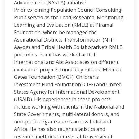
Advancement (RASTA) initiative.
Prior to joining Population Council Consulting,
Punit served as the Lead-Research, Monitoring,
Learning and Evaluation (RMLE) at Piramal
Foundation, where he managed the
Aspirational Districts Transformation (NITI
Aayog) and Tribal Health Collaborative’s RMLE
portfolios. Punit has worked at RTI
International and Abt Associates on different
evaluation projects funded by Bill and Melinda
Gates Foundation (BMGF), Children’s
Investment Fund Foundation (CIFF) and United
States Agency for International Development
(USAID). His experiences in these projects
include working with clients in the National and
State Governments, multi-lateral donors, and
non-profit organizations across India and
Africa. He has also taught statistics and
research methods courses at University of