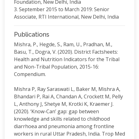
Foundation, New Delhi, India
3. September 2015 to March 2019: Senior
Associate, RTI International, New Delhi, India
Publications
Mishra, P., Hegde, S., Ram, U., Pradhan, M.,
Basu, T., Dogra, V. (2020). District Factsheets:
Health and Nutrition Indicators for the Tribal
and Non-Tribal Population, 2015-16:
Compendium.
Mishra P, Ray Saraswati L, Baker M, Mishra A,
Bhandari P, Rai A, Chandan A, Crockett M, Pelly
L, Anthony J, Shetye M, Krotki K, Kraemer J.
(2020). ‘Know-Can’ gap: gap between
knowledge and skills related to childhood
diarrhoea and pneumonia among frontline
workers in rural Uttar Pradesh, India. Trop Med