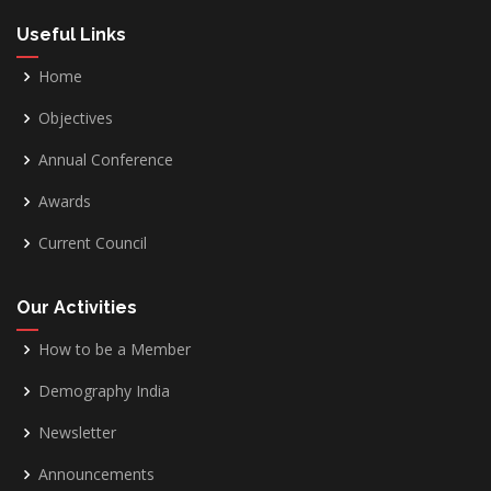
Useful Links
Home
Objectives
Annual Conference
Awards
Current Council
Our Activities
How to be a Member
Demography India
Newsletter
Announcements