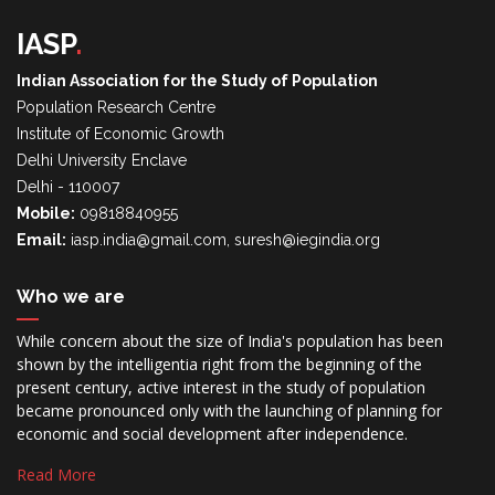
IASP
.
Indian Association for the Study of Population
Population Research Centre
Institute of Economic Growth
Delhi University Enclave
Delhi - 110007
Mobile:
09818840955
Email:
iasp.india@gmail.com, suresh@iegindia.org
Who we are
While concern about the size of India's population has been
shown by the intelligentia right from the beginning of the
present century, active interest in the study of population
became pronounced only with the launching of planning for
economic and social development after independence.
Read More