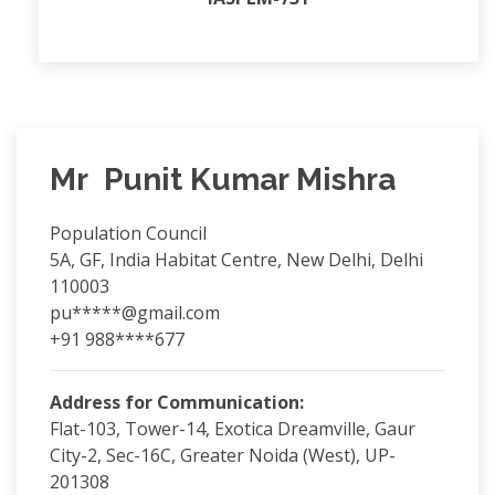
Mr Punit Kumar Mishra
Population Council
5A, GF, India Habitat Centre, New Delhi, Delhi
110003
pu*****@gmail.com
+91 988****677
Address for Communication:
Flat-103, Tower-14, Exotica Dreamville, Gaur
City-2, Sec-16C, Greater Noida (West), UP-
201308