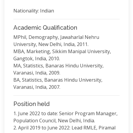
Nationality: Indian
Academic Qualification
MPhil, Demography, Jawaharlal Nehru
University, New Delhi, India, 2011.
MBA, Marketing, Sikkim Manipal University,
Gangtok, India, 2010.
MA, Statistics, Banaras Hindu University,
Varanasi, India, 2009.
BA, Statistics, Banaras Hindu University,
Varanasi, India, 2007.
Position held
1. June 2022 to date: Senior Program Manager,
Population Council, New Delhi, India.
2. April 2019 to June 2022: Lead RMLE, Piramal