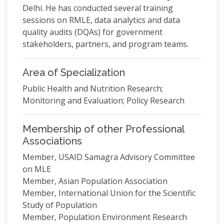
Delhi. He has conducted several training
sessions on RMLE, data analytics and data
quality audits (DQAs) for government
stakeholders, partners, and program teams.
Area of Specialization
Public Health and Nutrition Research;
Monitoring and Evaluation; Policy Research
Membership of other Professional
Associations
Member, USAID Samagra Advisory Committee
on MLE
Member, Asian Population Association
Member, International Union for the Scientific
Study of Population
Member, Population Environment Research