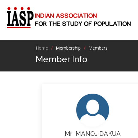
Home
Membership
Members
Member Info
Mr MANOJ DAKUA