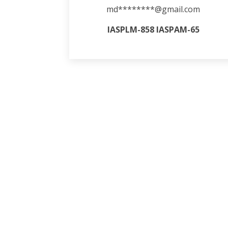
md********@gmail.com
IASPLM-858 IASPAM-65