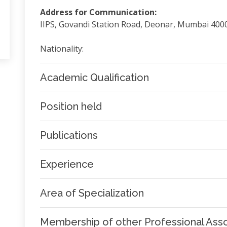
Address for Communication:
IIPS, Govandi Station Road, Deonar, Mumbai 400
Nationality:
Academic Qualification
Position held
Publications
Experience
Area of Specialization
Membership of other Professional Asso