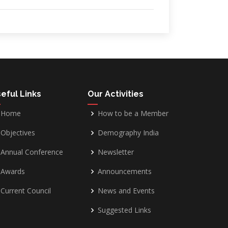
eful Links
Our Activities
Home
How to be a Member
Objectives
Demography India
Annual Conference
Newsletter
Awards
Announcements
Current Council
News and Events
Suggested Links