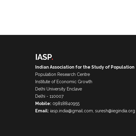
IASP
.
Indian Association for the Study of Population
Population Research Centre
Institute of Economic Growth
Delhi University Enclave
Delhi - 110007
Mobile:
09818840955
Email:
iasp.india@gmail.com, suresh@iegindia.org