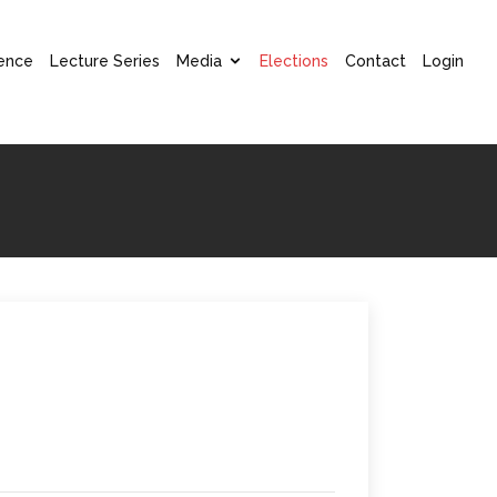
ence
Lecture Series
Media
Elections
Contact
Login