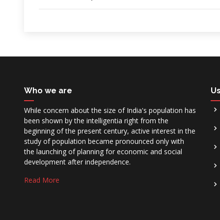
Who we are
Us
While concern about the size of India's population has
been shown by the intelligentia right from the
beginning of the present century, active interest in the
study of population became pronounced only with
the launching of planning for economic and social
development after independence.
Read More