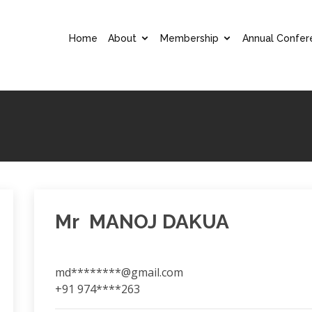
Home
About
Membership
Annual Confer
Mr MANOJ DAKUA
md********@gmail.com
+91 974****263