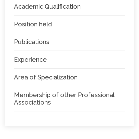
Academic Qualification
Position held
Publications
Experience
Area of Specialization
Membership of other Professional
Associations