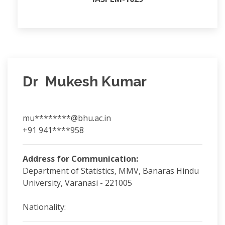
Dr Mukesh Kumar
mu********@bhu.ac.in
+91 941****958
Address for Communication:
Department of Statistics, MMV, Banaras Hindu
University, Varanasi - 221005
Nationality: