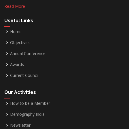
Read More
Useful Links
Home
Objectives
Annual Conference
Awards
Current Council
Our Activities
How to be a Member
Demography India
Newsletter