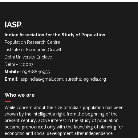
IASP
.
Indian Association for the Study of Population
Population Research Centre
Institute of Economic Growth
Delhi University Enclave
Delhi - 110007
Mobile:
09818840955
Email:
iasp.india@gmail.com, suresh@iegindia.org
Who we are
While concern about the size of India's population has been
shown by the intelligentia right from the beginning of the
present century, active interest in the study of population
became pronounced only with the launching of planning for
economic and social development after independence.