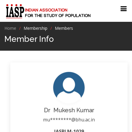
Home
Membership
Members
Member Info
Dr Mukesh Kumar
mu********@bhu.ac.in
IASPLM-1029