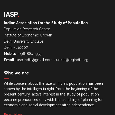
IASP
.
Indian Association for the Study of Population
Population Research Centre
Institute of Economic Growth
Delhi University Enclave
Delhi - 110007
Mobile:
09818840955
Email:
iasp.india@gmail.com, suresh@iegindia.org
Who we are
While concern about the size of India's population has been
shown by the intelligentia right from the beginning of the
present century, active interest in the study of population
became pronounced only with the launching of planning for
economic and social development after independence.
Read More