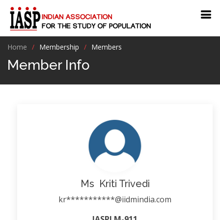
Home
Membership
Members
Member Info
Ms Kriti Trivedi
kr***********@iidmindia.com
IASPLM-911