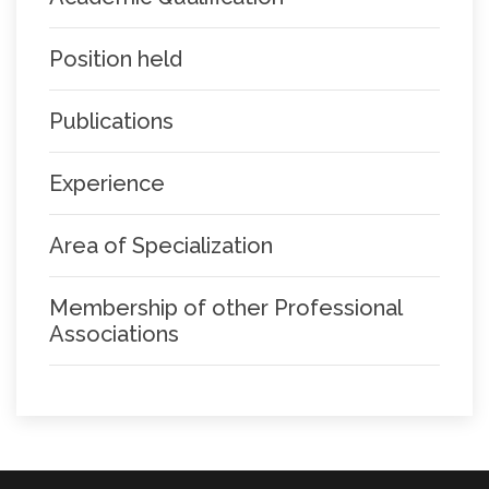
Position held
Publications
Experience
Area of Specialization
Membership of other Professional
Associations