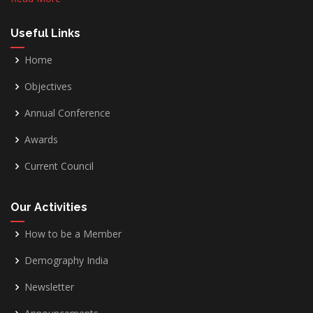
Useful Links
Home
Objectives
Annual Conference
Awards
Current Council
Our Activities
How to be a Member
Demography India
Newsletter