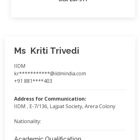
Ms Kriti Trivedi
IIDM
kr***********@iidmindia.com
+91 881****403
Address for Communication:
IIDM , E-7/136, Lajpat Society, Arera Colony
Nationality:
Academic Qualification