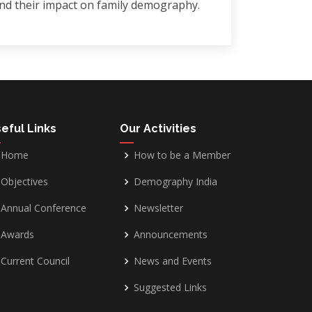
and their impact on family demography.
eful Links
Our Activities
Home
How to be a Member
Objectives
Demography India
Annual Conference
Newsletter
Awards
Announcements
Current Council
News and Events
Suggested Links