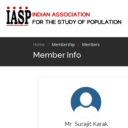
Home
Membership
Members
Member Info
Mr Surajit Karak