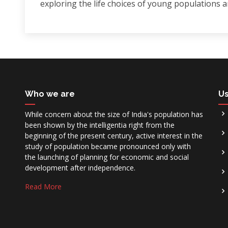
exploring the life choices of young populations 
Who we are
Us
While concern about the size of India's population has
been shown by the intelligentia right from the
beginning of the present century, active interest in the
study of population became pronounced only with
the launching of planning for economic and social
development after independence.
Read More