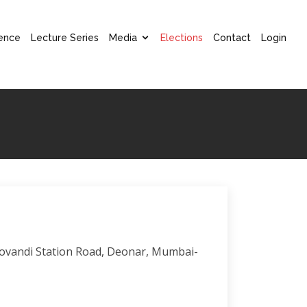
ence
Lecture Series
Media
Elections
Contact
Login
 Govandi Station Road, Deonar, Mumbai-