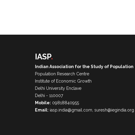
IASP
.
Indian Association for the Study of Population
Population Research Centre
Institute of Economic Growth
Delhi University Enclave
Delhi - 110007
Mobile:
09818840955
Email:
iasp.india@gmail.com, suresh@iegindia.org