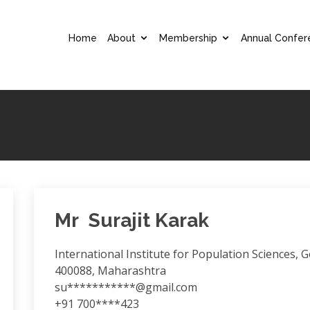
Home
About
Membership
Annual Confer
Mr Surajit Karak
International Institute for Population Sciences,
400088, Maharashtra
su***********@gmail.com
+91 700****423