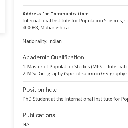
Address for Communication:
International Institute for Population Sciences,
400088, Maharashtra
Nationality: Indian
Academic Qualification
1. Master of Population Studies (MPS) - Internati
2. M.Sc. Geography (Specialisation in Geography of
Position held
PhD Student at the International Institute for Po
Publications
NA