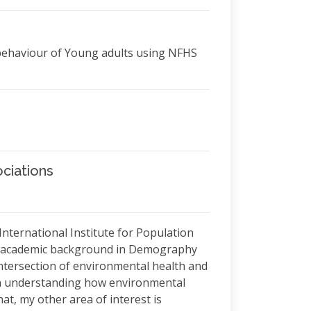
 behaviour of Young adults using NFHS
ciations
 International Institute for Population
ary academic background in Demography
intersection of environmental health and
on understanding how environmental
t, my other area of interest is