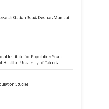
 Govandi Station Road, Deonar, Mumbai-
onal Institute for Population Studies
 Health) - University of Calcutta
pulation Studies