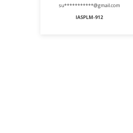
su***********@gmail.com
IASPLM-912