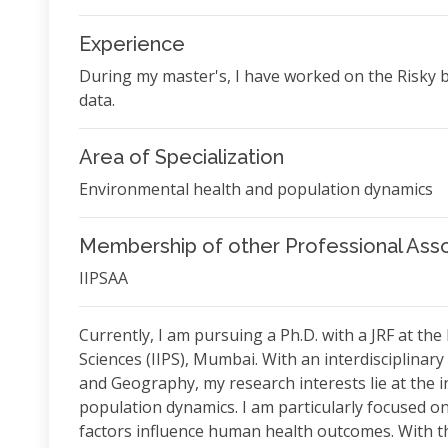
Experience
During my master's, I have worked on the Risky
data.
Area of Specialization
Environmental health and population dynamics
Membership of other Professional Asso
IIPSAA
Currently, I am pursuing a Ph.D. with a JRF at the
Sciences (IIPS), Mumbai. With an interdisciplin
and Geography, my research interests lie at the 
population dynamics. I am particularly focused 
factors influence human health outcomes. With tha