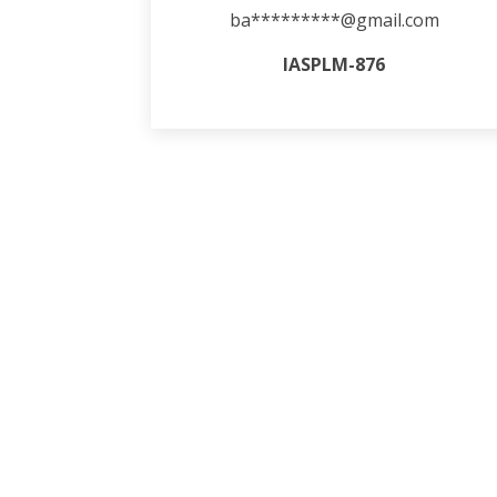
ba*********@gmail.com
IASPLM-876