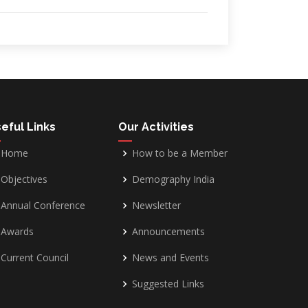
eful Links
Our Activities
Home
How to be a Member
Objectives
Demography India
Annual Conference
Newsletter
Awards
Announcements
Current Council
News and Events
Suggested Links