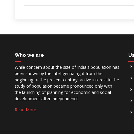
Who we are
Us
While concern about the size of India's population has
been shown by the intelligentia right from the
beginning of the present century, active interest in the
study of population became pronounced only with
the launching of planning for economic and social
development after independence.
Read More