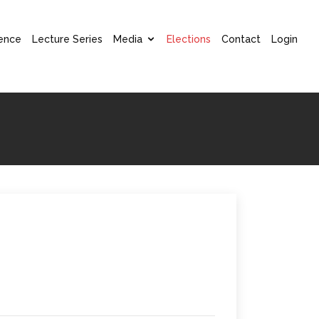
ence
Lecture Series
Media
Elections
Contact
Login