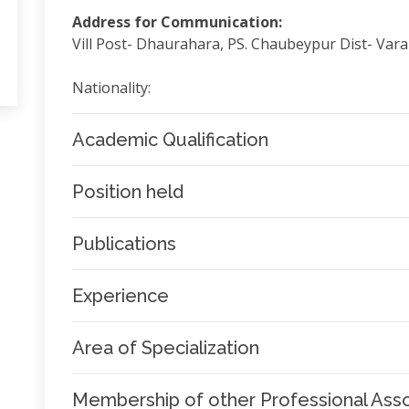
Address for Communication:
Vill Post- Dhaurahara, PS. Chaubeypur Dist- Var
Nationality:
Academic Qualification
Position held
Publications
Experience
Area of Specialization
Membership of other Professional Asso