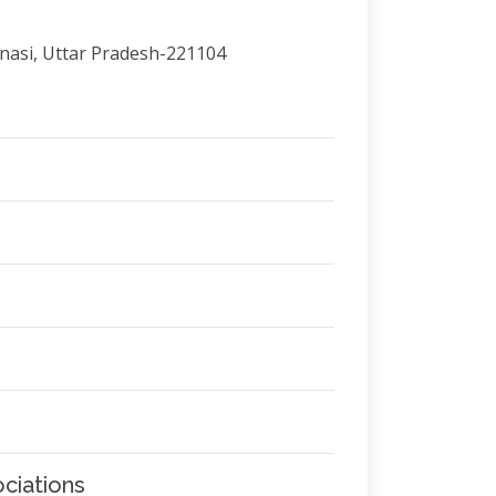
anasi, Uttar Pradesh-221104
ciations