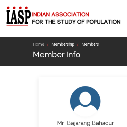
Home
Membership
Members
Member Info
Mr Bajarang Bahadur