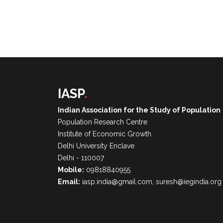
IASP
.
Indian Association for the Study of Population
Population Research Centre
Institute of Economic Growth
Delhi University Enclave
Delhi - 110007
Mobile:
09818840955
Email:
iasp.india@gmail.com, suresh@iegindia.org