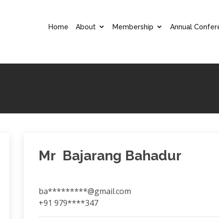
Home
About
Membership
Annual Confer
Mr Bajarang Bahadur
ba*********@gmail.com
+91 979****347