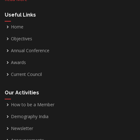
Useful Links
Home
Objectives
Annual Conference
Awards
Current Council
Our Activities
How to be a Member
Demography India
Newsletter