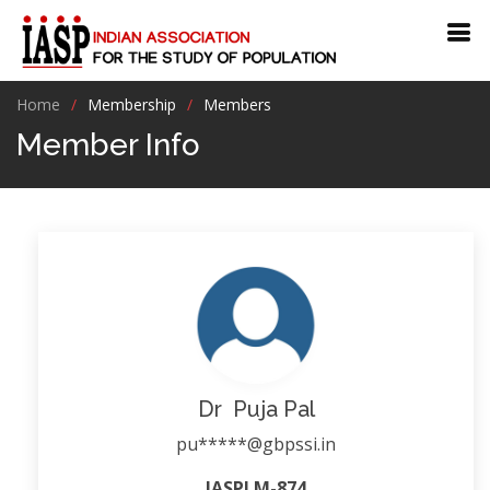
Home
Membership
Members
Member Info
Dr Puja Pal
pu*****@gbpssi.in
IASPLM-874