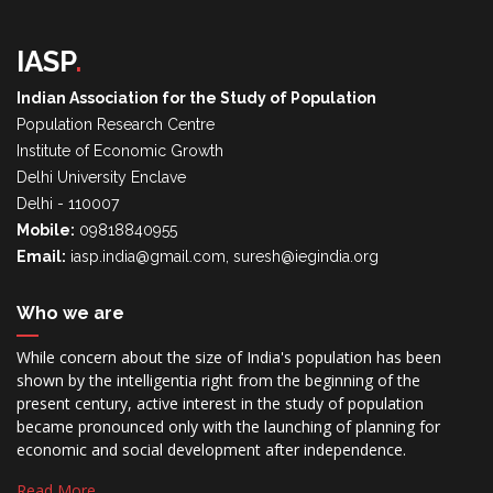
IASP
.
Indian Association for the Study of Population
Population Research Centre
Institute of Economic Growth
Delhi University Enclave
Delhi - 110007
Mobile:
09818840955
Email:
iasp.india@gmail.com, suresh@iegindia.org
Who we are
While concern about the size of India's population has been
shown by the intelligentia right from the beginning of the
present century, active interest in the study of population
became pronounced only with the launching of planning for
economic and social development after independence.
Read More