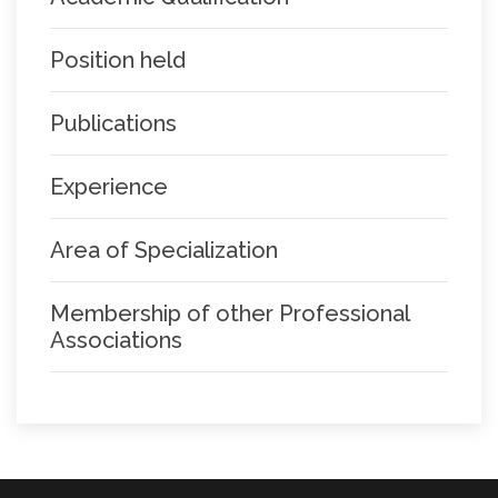
Position held
Publications
Experience
Area of Specialization
Membership of other Professional
Associations