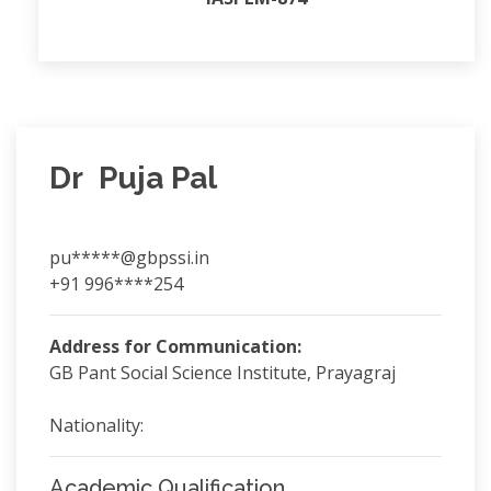
Dr Puja Pal
pu*****@gbpssi.in
+91 996****254
Address for Communication:
GB Pant Social Science Institute, Prayagraj
Nationality:
Academic Qualification