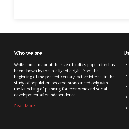
Who we are
Us
While concern about the size of India's population has
been shown by the intelligentia right from the
beginning of the present century, active interest in the
study of population became pronounced only with
the launching of planning for economic and social
development after independence.
Read More