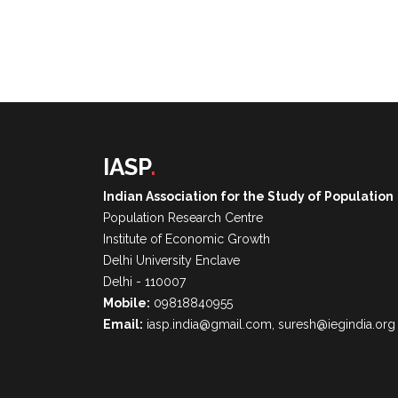
IASP
.
Indian Association for the Study of Population
Population Research Centre
Institute of Economic Growth
Delhi University Enclave
Delhi - 110007
Mobile:
09818840955
Email:
iasp.india@gmail.com, suresh@iegindia.org