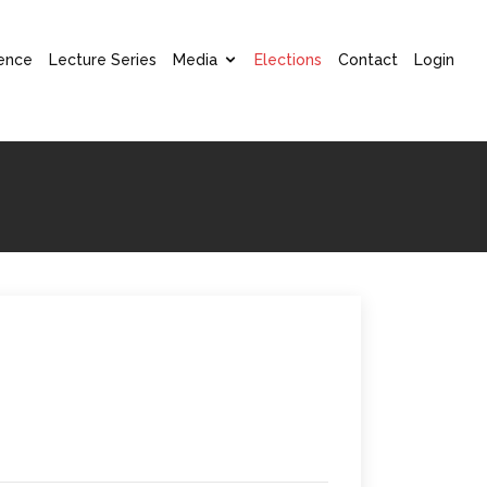
ence
Lecture Series
Media
Elections
Contact
Login