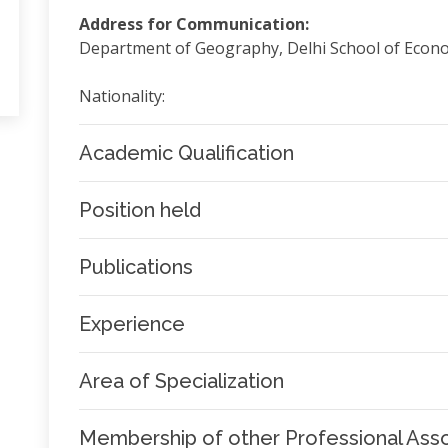
Address for Communication:
Department of Geography, Delhi School of Econom
Nationality:
Academic Qualification
Position held
Publications
Experience
Area of Specialization
Membership of other Professional Asso