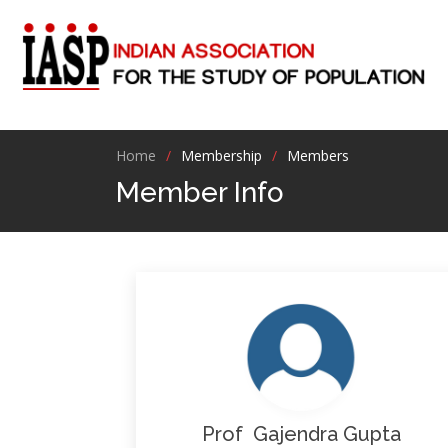
Home
Membership
Members
Member Info
Prof Gajendra Gupta