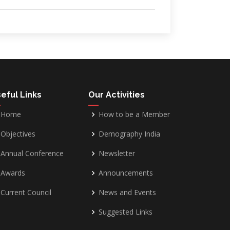
eful Links
Our Activities
Home
How to be a Member
Objectives
Demography India
Annual Conference
Newsletter
Awards
Announcements
Current Council
News and Events
Suggested Links