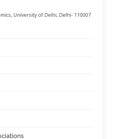
ics, University of Delhi, Delhi- 110007
ciations