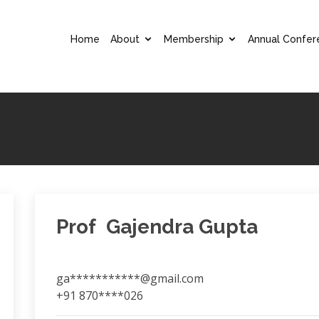
Home
About
Membership
Annual Confer
Prof Gajendra Gupta
ga***********@gmail.com
+91 870****026