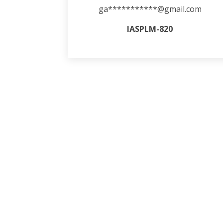
ga***********@gmail.com
IASPLM-820