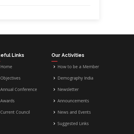
eful Links
Our Activities
Home
How to be a Member
Objectives
Demography India
Annual Conference
Newsletter
Awards
Announcements
Current Council
News and Events
Suggested Links