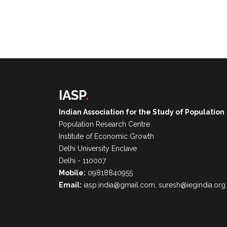
IASP
.
Indian Association for the Study of Population
Population Research Centre
Institute of Economic Growth
Delhi University Enclave
Delhi - 110007
Mobile:
09818840955
Email:
iasp.india@gmail.com, suresh@iegindia.org