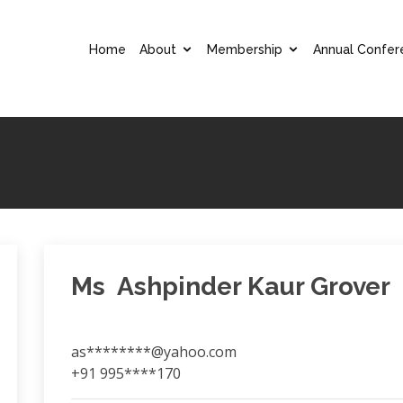
Home
About
Membership
Annual Confer
Ms Ashpinder Kaur Grover
as********@yahoo.com
+91 995****170