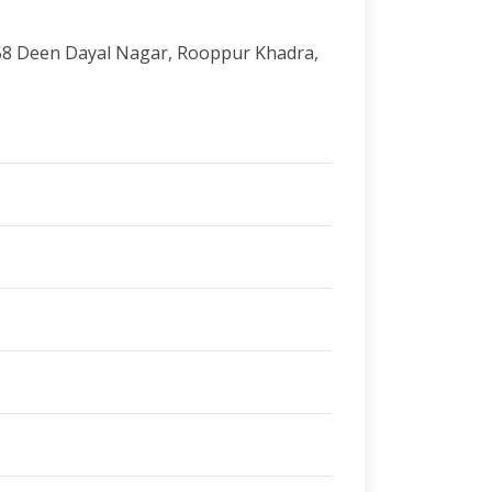
58 Deen Dayal Nagar, Rooppur Khadra,