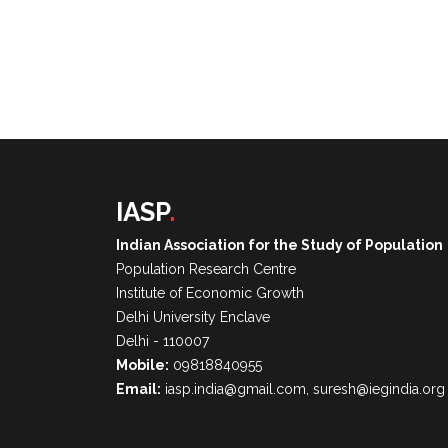
IASP
.
Indian Association for the Study of Population
Population Research Centre
Institute of Economic Growth
Delhi University Enclave
Delhi - 110007
Mobile:
09818840955
Email:
iasp.india@gmail.com, suresh@iegindia.org