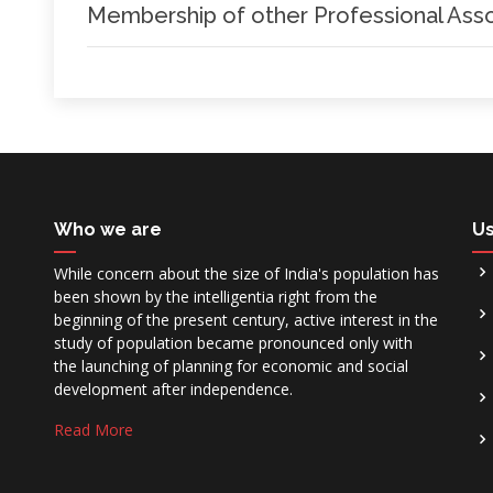
Membership of other Professional Asso
Who we are
Us
While concern about the size of India's population has
been shown by the intelligentia right from the
beginning of the present century, active interest in the
study of population became pronounced only with
the launching of planning for economic and social
development after independence.
Read More