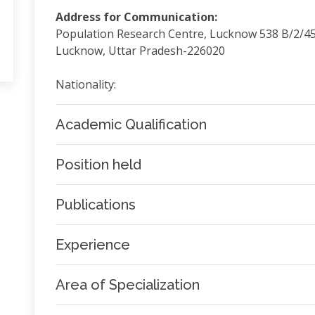
Address for Communication:
Population Research Centre, Lucknow 538 B/2/4
Lucknow, Uttar Pradesh-226020
Nationality:
Academic Qualification
Position held
Publications
Experience
Area of Specialization