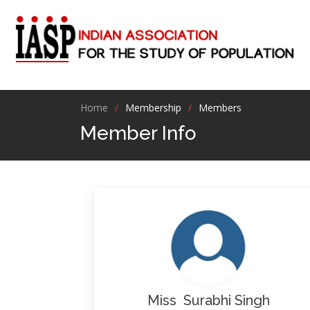
Home
Membership
Members
Member Info
Miss Surabhi Singh