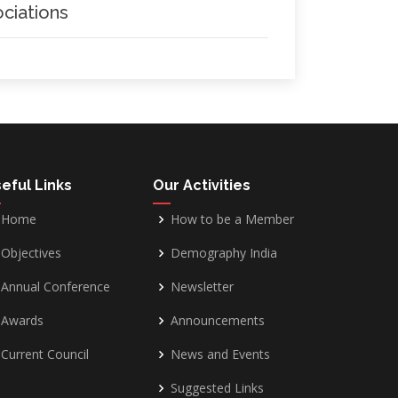
ciations
eful Links
Our Activities
Home
How to be a Member
Objectives
Demography India
Annual Conference
Newsletter
Awards
Announcements
Current Council
News and Events
Suggested Links