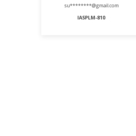
su********@gmail.com
IASPLM-810