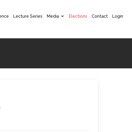
ence
Lecture Series
Media
Elections
Contact
Login
w