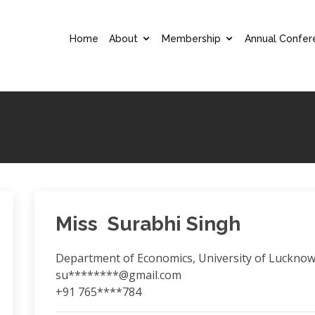
Home
About
Membership
Annual Confer
Miss Surabhi Singh
Department of Economics, University of Luckno
su********@gmail.com
+91 765****784