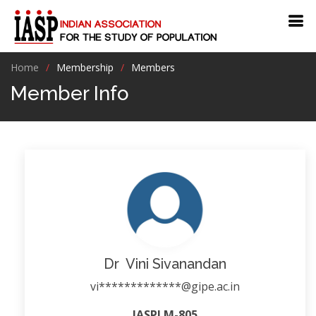
Home
Membership
Members
Member Info
Dr Vini Sivanandan
vi*************@gipe.ac.in
IASPLM-805