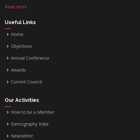
Read More
Useful Links
Home
Objectives
Annual Conference
Awards
Current Council
Our Activities
How to be a Member
Demography India
Newsletter