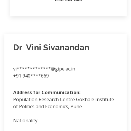
Dr Vini Sivanandan
vi*************@gipe.ac.in
+91 940****669
Address for Communication:
Population Research Centre Gokhale Institute
of Politics and Economics, Pune
Nationality: