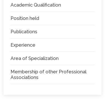
Academic Qualification
Position held
Publications
Experience
Area of Specialization
Membership of other Professional
Associations