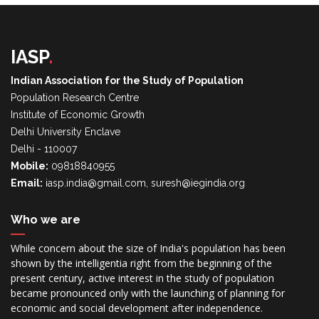
IASP
.
Indian Association for the Study of Population
Population Research Centre
Institute of Economic Growth
Delhi University Enclave
Delhi - 110007
Mobile:
09818840955
Email:
iasp.india@gmail.com, suresh@iegindia.org
Who we are
While concern about the size of India's population has been
shown by the intelligentia right from the beginning of the
present century, active interest in the study of population
became pronounced only with the launching of planning for
economic and social development after independence.