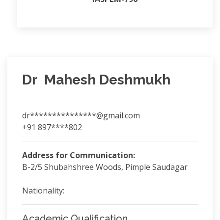
Dr Mahesh Deshmukh
dr***************@gmail.com
+91 897****802
Address for Communication:
B-2/5 Shubahshree Woods, Pimple Saudagar
Nationality:
Academic Qualification