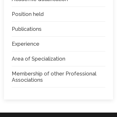
Position held
Publications
Experience
Area of Specialization
Membership of other Professional
Associations