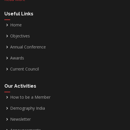
Useful Links
Home
Objectives
Annual Conference
Awards
Current Council
Our Activities
How to be a Member
Demography India
Newsletter