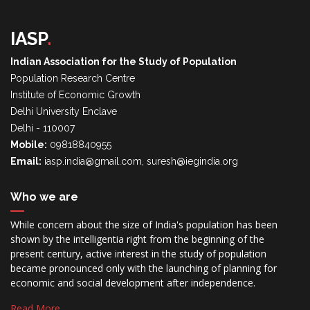
IASP
.
Indian Association for the Study of Population
Population Research Centre
Institute of Economic Growth
Delhi University Enclave
Delhi - 110007
Mobile:
09818840955
Email:
iasp.india@gmail.com, suresh@iegindia.org
Who we are
While concern about the size of India's population has been
shown by the intelligentia right from the beginning of the
present century, active interest in the study of population
became pronounced only with the launching of planning for
economic and social development after independence.
Read More