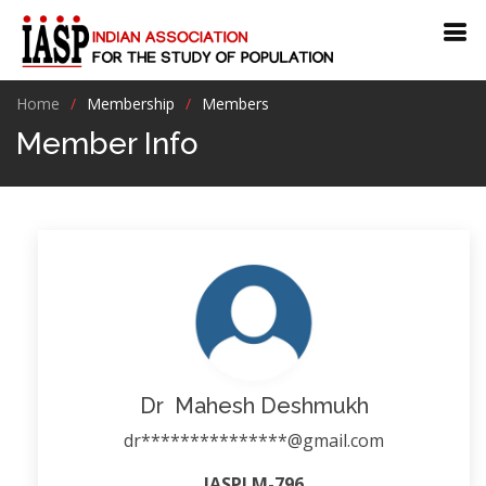
Home
Membership
Members
Member Info
Dr Mahesh Deshmukh
dr***************@gmail.com
IASPLM-796