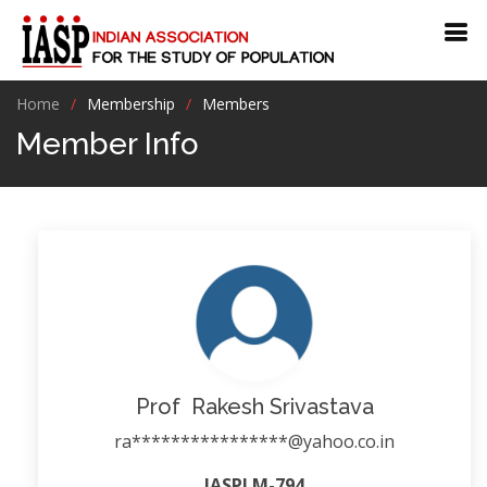
Home
Membership
Members
Member Info
Prof Rakesh Srivastava
ra****************@yahoo.co.in
IASPLM-794