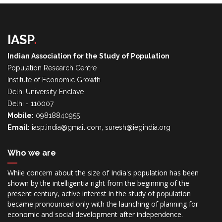
IASP
.
Indian Association for the Study of Population
Population Research Centre
Institute of Economic Growth
Delhi University Enclave
Delhi - 110007
Mobile:
09818840955
Email:
iasp.india@gmail.com, suresh@iegindia.org
Who we are
While concern about the size of India's population has been
shown by the intelligentia right from the beginning of the
present century, active interest in the study of population
became pronounced only with the launching of planning for
economic and social development after independence.