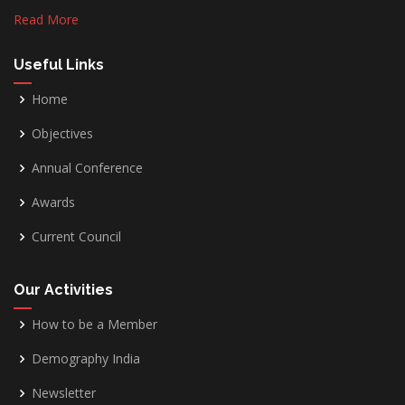
Read More
Useful Links
Home
Objectives
Annual Conference
Awards
Current Council
Our Activities
How to be a Member
Demography India
Newsletter