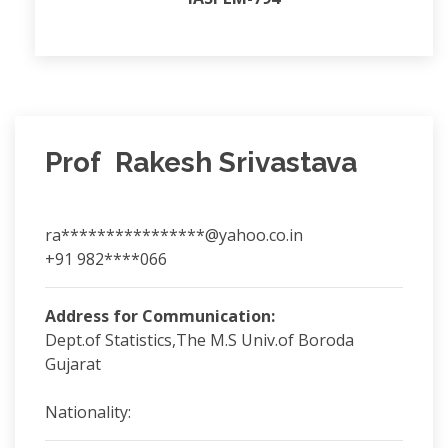
Prof Rakesh Srivastava
ra****************@yahoo.co.in
+91 982****066
Address for Communication:
Dept.of Statistics,The M.S Univ.of Boroda
Gujarat
Nationality: