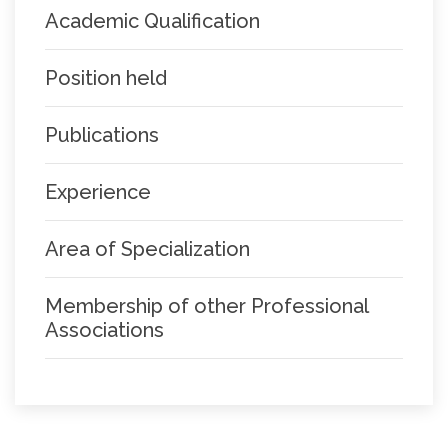
Academic Qualification
Position held
Publications
Experience
Area of Specialization
Membership of other Professional
Associations