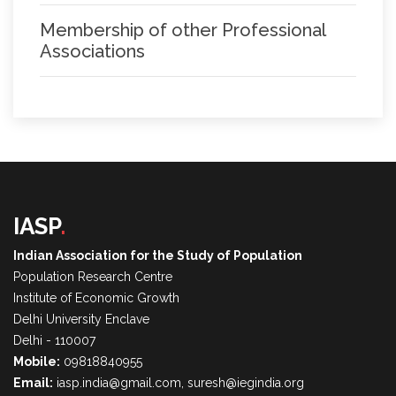
Membership of other Professional
Associations
IASP
.
Indian Association for the Study of Population
Population Research Centre
Institute of Economic Growth
Delhi University Enclave
Delhi - 110007
Mobile:
09818840955
Email:
iasp.india@gmail.com, suresh@iegindia.org