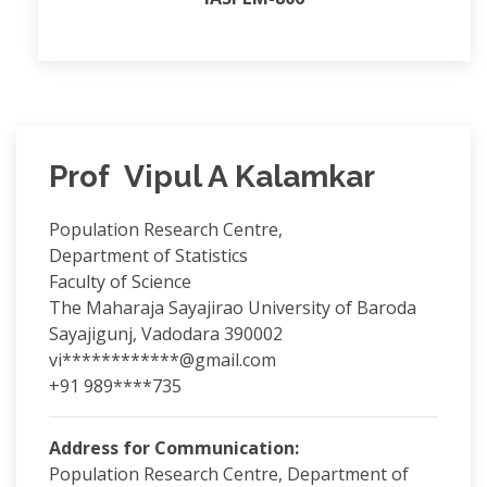
Prof Vipul A Kalamkar
Population Research Centre,
Department of Statistics
Faculty of Science
The Maharaja Sayajirao University of Baroda
Sayajigunj, Vadodara 390002
vi************@gmail.com
+91 989****735
Address for Communication:
Population Research Centre, Department of