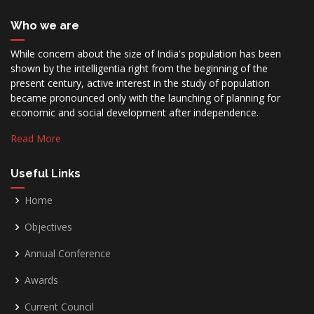
Who we are
While concern about the size of India's population has been
shown by the intelligentia right from the beginning of the
present century, active interest in the study of population
became pronounced only with the launching of planning for
economic and social development after independence.
Read More
Useful Links
Home
Objectives
Annual Conference
Awards
Current Council