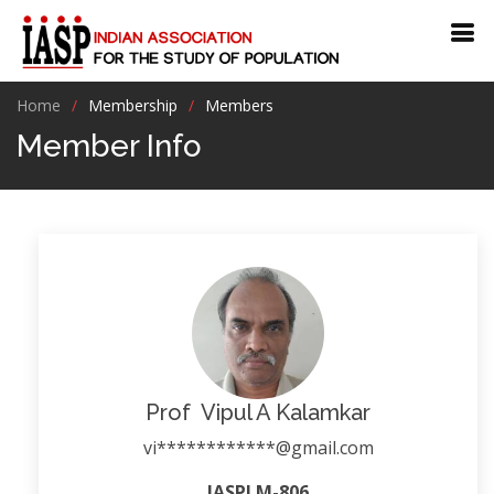
Home
Membership
Members
Member Info
Prof Vipul A Kalamkar
vi************@gmail.com
IASPLM-806