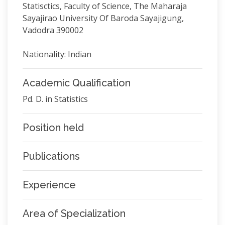
Statisctics, Faculty of Science, The Maharaja
Sayajirao University Of Baroda Sayajigung,
Vadodra 390002
Nationality: Indian
Academic Qualification
Pd. D. in Statistics
Position held
Publications
Experience
Area of Specialization