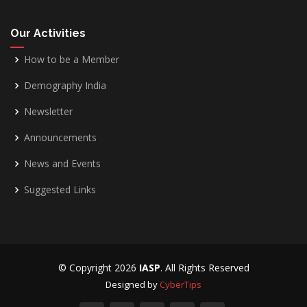
Our Activities
How to be a Member
Demography India
Newsletter
Announcements
News and Events
Suggested Links
© Copyright
2026
IASP
. All Rights Reserved
Designed by
CyberTips