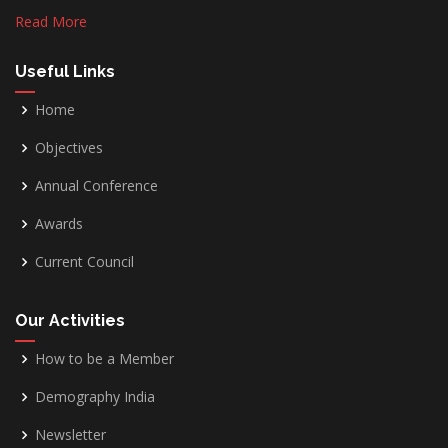
Read More
Useful Links
Home
Objectives
Annual Conference
Awards
Current Council
Our Activities
How to be a Member
Demography India
Newsletter