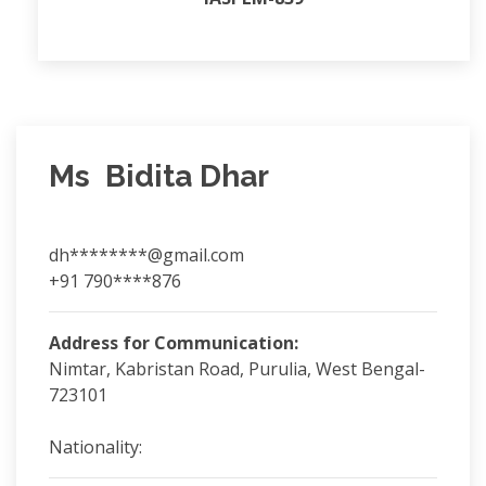
Ms Bidita Dhar
dh********@gmail.com
+91 790****876
Address for Communication:
Nimtar, Kabristan Road, Purulia, West Bengal-
723101
Nationality: