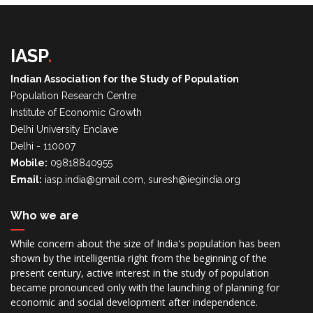
IASP
.
Indian Association for the Study of Population
Population Research Centre
Institute of Economic Growth
Delhi University Enclave
Delhi - 110007
Mobile:
09818840955
Email:
iasp.india@gmail.com, suresh@iegindia.org
Who we are
While concern about the size of India's population has been
shown by the intelligentia right from the beginning of the
present century, active interest in the study of population
became pronounced only with the launching of planning for
economic and social development after independence.