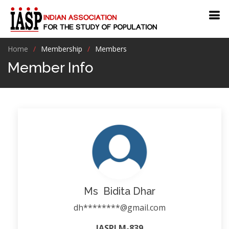
Home
Membership
Members
Member Info
Ms Bidita Dhar
dh********@gmail.com
IASPLM-839