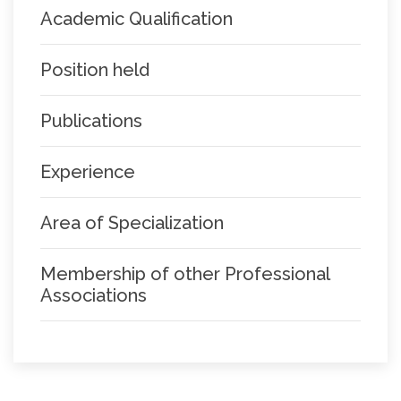
Academic Qualification
Position held
Publications
Experience
Area of Specialization
Membership of other Professional
Associations