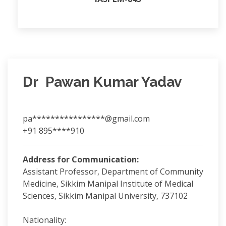
Dr Pawan Kumar Yadav
pa****************@gmail.com
+91 895****910
Address for Communication:
Assistant Professor, Department of Community
Medicine, Sikkim Manipal Institute of Medical
Sciences, Sikkim Manipal University, 737102
Nationality: