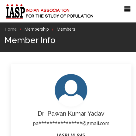
Home
Membership
Members
Member Info
Dr Pawan Kumar Yadav
pa****************@gmail.com
IASPLM-845