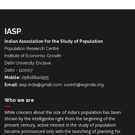
IASP
.
Indian Association for the Study of Population
Population Research Centre
Institute of Economic Growth
Delhi University Enclave
Delhi - 110007
Mobile:
09818840955
Email:
iasp.india@gmail.com, suresh@iegindia.org
Who we are
While concern about the size of India's population has been
shown by the intelligentia right from the beginning of the
present century, active interest in the study of population
became pronounced only with the launching of planning for