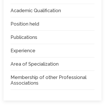
Academic Qualification
Position held
Publications
Experience
Area of Specialization
Membership of other Professional
Associations