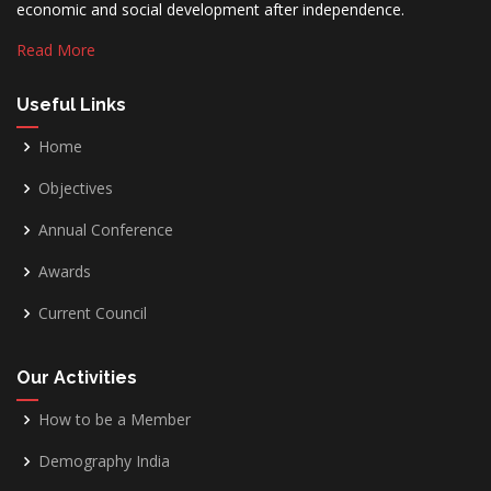
economic and social development after independence.
Read More
Useful Links
Home
Objectives
Annual Conference
Awards
Current Council
Our Activities
How to be a Member
Demography India