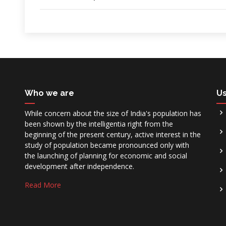
Who we are
Us
While concern about the size of India's population has
been shown by the intelligentia right from the
beginning of the present century, active interest in the
study of population became pronounced only with
the launching of planning for economic and social
development after independence.
Read More