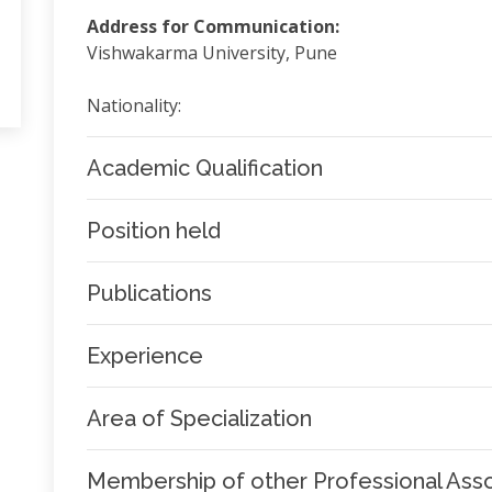
Address for Communication:
Vishwakarma University, Pune
Nationality:
Academic Qualification
Position held
Publications
Experience
Area of Specialization
Membership of other Professional Asso