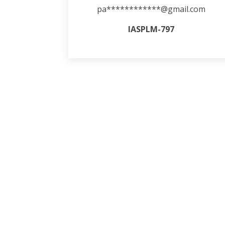
pa************@gmail.com
IASPLM-797