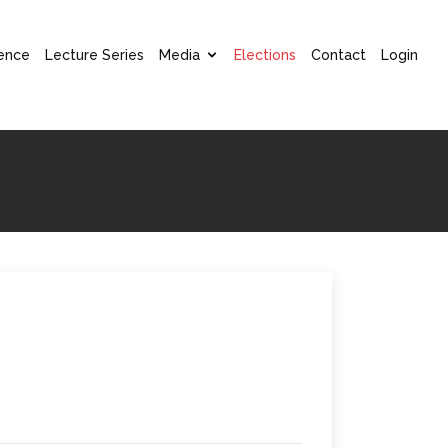
ence
Lecture Series
Media
Elections
Contact
Login