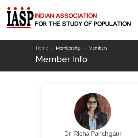
Home
Membership
Members
Member Info
Dr Richa Panchgaur