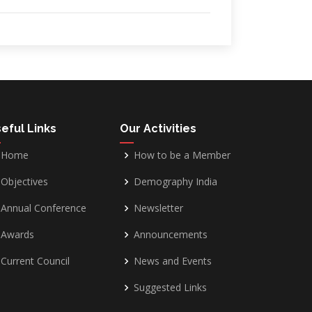
eful Links
Our Activities
Home
How to be a Member
Objectives
Demography India
Annual Conference
Newsletter
Awards
Announcements
Current Council
News and Events
Suggested Links