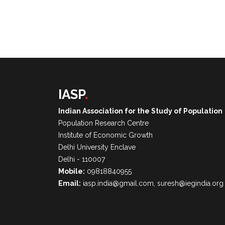
IASP
.
Indian Association for the Study of Population
Population Research Centre
Institute of Economic Growth
Delhi University Enclave
Delhi - 110007
Mobile:
09818840955
Email:
iasp.india@gmail.com, suresh@iegindia.org