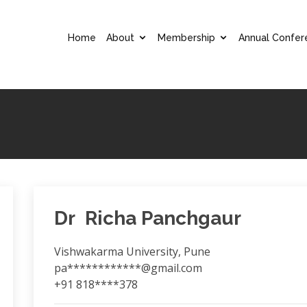
Home
About
Membership
Annual Confer
Dr Richa Panchgaur
Vishwakarma University, Pune
pa************@gmail.com
+91 818****378